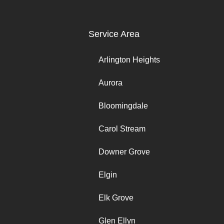
Service Area
Arlington Heights
Aurora
Bloomingdale
Carol Stream
Downer Grove
Elgin
Elk Grove
Glen Ellyn