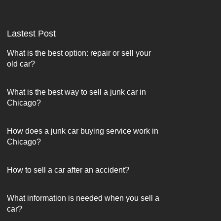
Lastest Post
What is the best option: repair or sell your
old car?
What is the best way to sell a junk car in
Chicago?
How does a junk car buying service work in
Chicago?
How to sell a car after an accident?
What information is needed when you sell a
car?