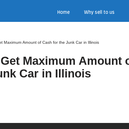
Home
Why sell to us
et Maximum Amount of Cash for the Junk Car in Illinois
o Get Maximum Amount 
unk Car in Illinois