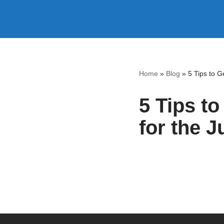
Skip
to
content
Home
»
Blog
»
5 Tips to G
5 Tips t
for the J