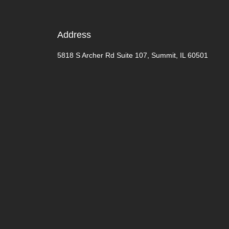
Address
5818 S Archer Rd Suite 107, Summit, IL 60501