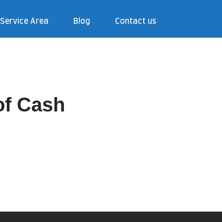
Service Area
Blog
Contact us
of Cash