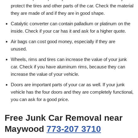
protect the tires and other parts of the car. Check the material
they are made of and if they are in good shape.
Catalytic converter can contain palladium or platinum on the
inside. Check if your car has it and ask for a higher quote.
Air bags can cost good money, especially if they are
unused.
Wheels, rims and tires can increase the value of your junk
car. Check if you have aluminum rims, because they can
increase the value of your vehicle.
Doors are important parts of your car as well. If your junk
vehicle has the four doors and they are completely functional,
you can ask for a good price.
Free Junk Car Removal near
Maywood
773-207 3710