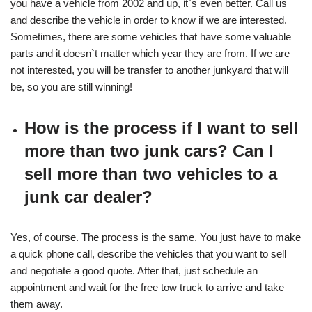
you have a vehicle from 2002 and up, it`s even better. Call us
and describe the vehicle in order to know if we are interested.
Sometimes, there are some vehicles that have some valuable
parts and it doesn`t matter which year they are from. If we are
not interested, you will be transfer to another junkyard that will
be, so you are still winning!
How is the process if I want to sell
more than two junk cars? Can I
sell more than two vehicles to a
junk car dealer?
Yes, of course. The process is the same. You just have to make
a quick phone call, describe the vehicles that you want to sell
and negotiate a good quote. After that, just schedule an
appointment and wait for the free tow truck to arrive and take
them away.