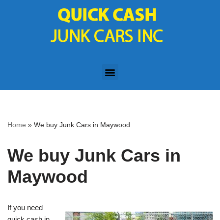
Skip
to
content
Home
»
We buy Junk Cars in Maywood
We buy Junk Cars in
Maywood
If you need
quick cash in