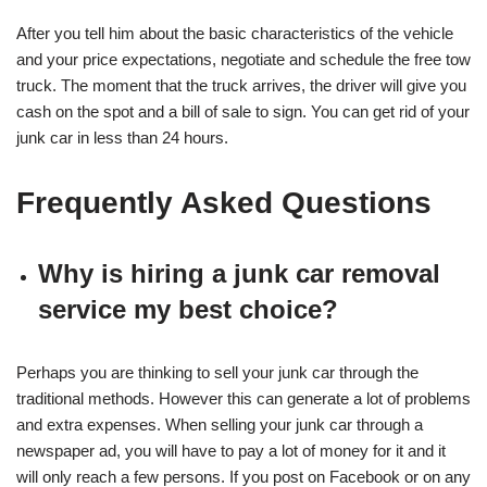
After you tell him about the basic characteristics of the vehicle
and your price expectations, negotiate and schedule the free tow
truck. The moment that the truck arrives, the driver will give you
cash on the spot and a bill of sale to sign. You can get rid of your
junk car in less than 24 hours.
Frequently Asked Questions
Why is hiring a junk car removal
service my best choice?
Perhaps you are thinking to sell your junk car through the
traditional methods. However this can generate a lot of problems
and extra expenses. When selling your junk car through a
newspaper ad, you will have to pay a lot of money for it and it
will only reach a few persons. If you post on Facebook or on any