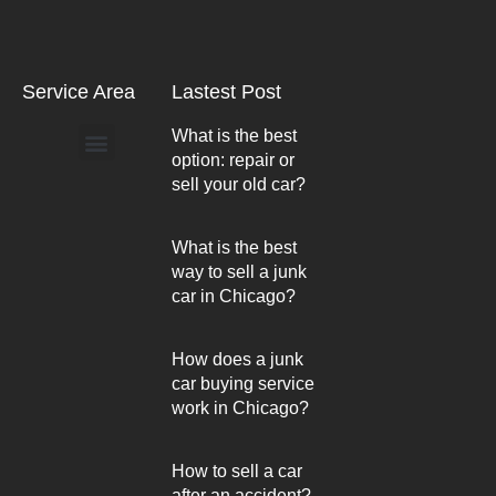
Service Area
Lastest Post
What is the best
option: repair or
Arlington Heights
sell your old car?
What is the best
way to sell a junk
car in Chicago?
How does a junk
car buying service
work in Chicago?
How to sell a car
after an accident?