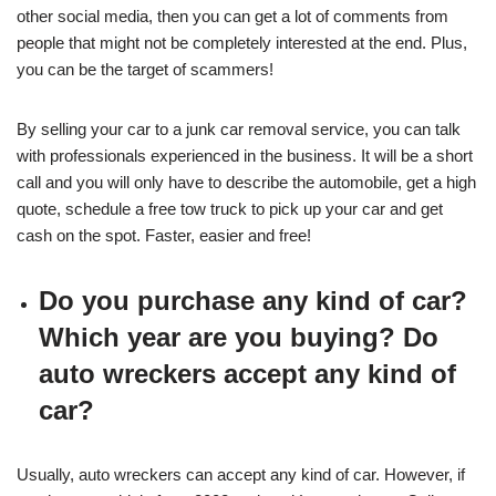
other social media, then you can get a lot of comments from
people that might not be completely interested at the end. Plus,
you can be the target of scammers!
By selling your car to a junk car removal service, you can talk
with professionals experienced in the business. It will be a short
call and you will only have to describe the automobile, get a high
quote, schedule a free tow truck to pick up your car and get
cash on the spot. Faster, easier and free!
Do you purchase any kind of car?
Which year are you buying? Do
auto wreckers accept any kind of
car?
Usually, auto wreckers can accept any kind of car. However, if