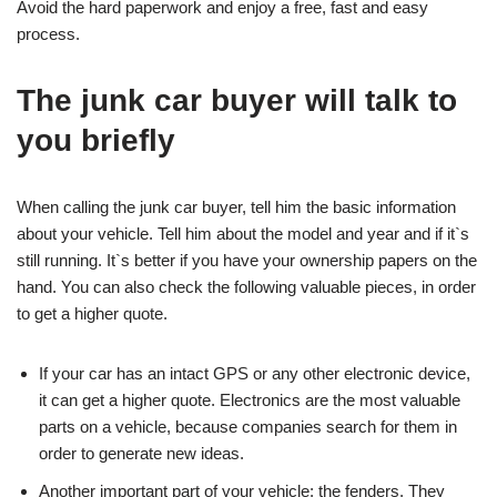
Avoid the hard paperwork and enjoy a free, fast and easy
process.
The junk car buyer will talk to
you briefly
When calling the junk car buyer, tell him the basic information
about your vehicle. Tell him about the model and year and if it`s
still running. It`s better if you have your ownership papers on the
hand. You can also check the following valuable pieces, in order
to get a higher quote.
If your car has an intact GPS or any other electronic device,
it can get a higher quote. Electronics are the most valuable
parts on a vehicle, because companies search for them in
order to generate new ideas.
Another important part of your vehicle: the fenders. They