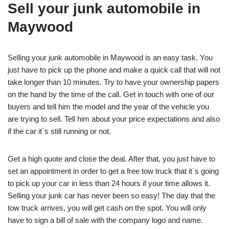
Sell your junk automobile in
Maywood
Selling your junk automobile in Maywood is an easy task. You
just have to pick up the phone and make a quick call that will not
take longer than 10 minutes. Try to have your ownership papers
on the hand by the time of the call. Get in touch with one of our
buyers and tell him the model and the year of the vehicle you
are trying to sell. Tell him about your price expectations and also
if the car it`s still running or not.
Get a high quote and close the deal. After that, you just have to
set an appointment in order to get a free tow truck that it`s going
to pick up your car in less than 24 hours if your time allows it.
Selling your junk car has never been so easy! The day that the
tow truck arrives, you will get cash on the spot. You will only
have to sign a bill of sale with the company logo and name.