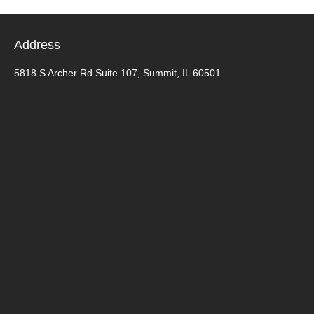
Address
5818 S Archer Rd Suite 107, Summit, IL 60501