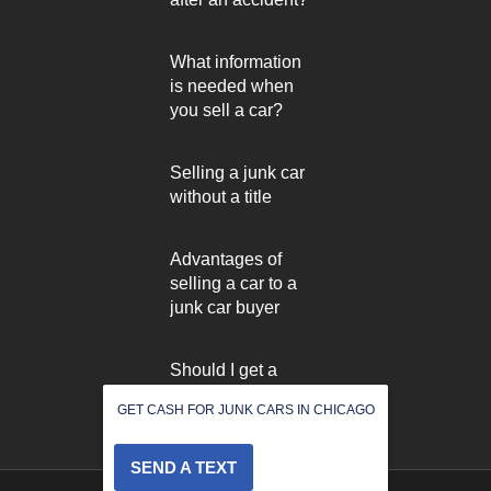
What information
is needed when
you sell a car?
Selling a junk car
without a title
Advantages of
selling a car to a
junk car buyer
Should I get a
used car inspected
GET CASH FOR JUNK CARS IN CHICAGO
before selling it?
SEND A TEXT