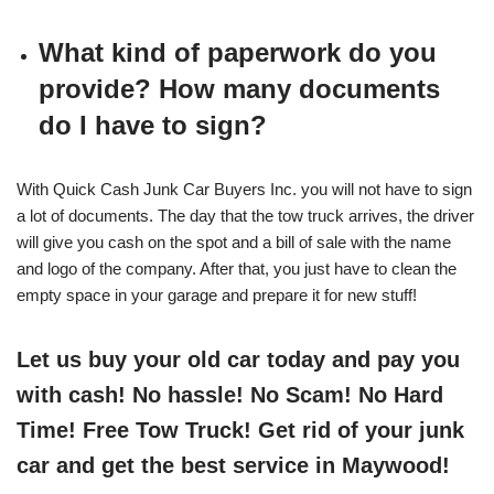
What kind of paperwork do you
provide? How many documents
do I have to sign?
With Quick Cash Junk Car Buyers Inc. you will not have to sign
a lot of documents. The day that the tow truck arrives, the driver
will give you cash on the spot and a bill of sale with the name
and logo of the company. After that, you just have to clean the
empty space in your garage and prepare it for new stuff!
Let us buy your old car today and pay you
with cash! No hassle! No Scam! No Hard
Time! Free Tow Truck! Get rid of your junk
car and get the best service in Maywood!