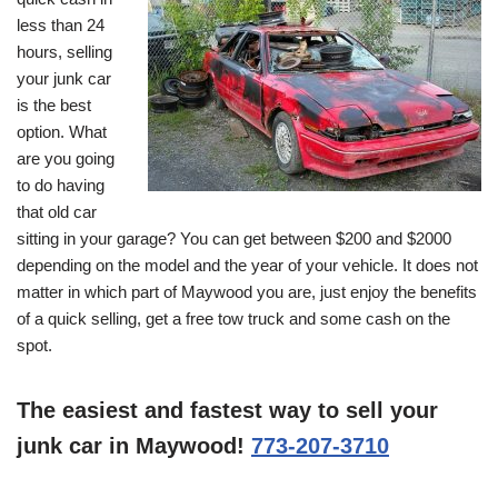
less than 24
hours, selling
your junk car
is the best
option. What
are you going
to do having
that old car
sitting in your garage? You can get between $200 and $2000
depending on the model and the year of your vehicle. It does not
matter in which part of Maywood you are, just enjoy the benefits
of a quick selling, get a free tow truck and some cash on the
spot.
The easiest and fastest way to sell your
junk car in Maywood!
773-207-3710