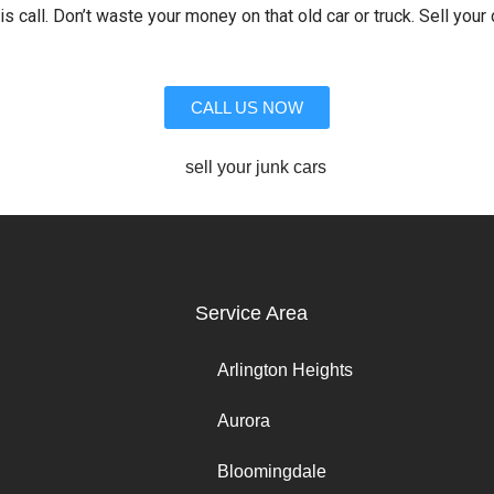
is call. Don’t waste your money on that old car or truck. Sell your 
CALL US NOW
Service Area
Arlington Heights
Aurora
Bloomingdale