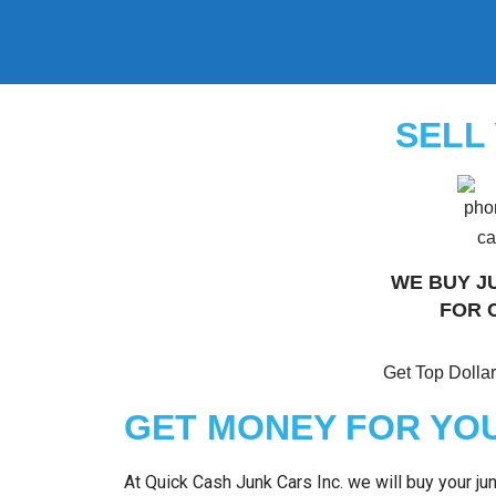
Skip
to
content
SELL
WE BUY J
FOR 
Get Top Dollar
GET MONEY FOR YOU
At Quick Cash Junk Cars Inc. we will buy your j