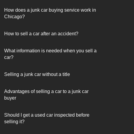
How does a junk car buying service work in
Chicago?
How to sell a car after an accident?
What information is needed when you sell a
car?
Selling a junk car without a title
Advantages of selling a car to a junk car
buyer
Should I get a used car inspected before
selling it?