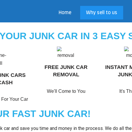
Home
Why sell to us
 YOUR JUNK CAR IN 3 EASY 
FREE JUNK CAR
INSTANT 
REMOVAL
JUNK
UNK CARS
CASH
We'll Come to You
It's T
 For Your Car
R FAST JUNK CAR!
unk car and save you time and money in the process. We do all th