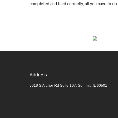
completed and filed correctly, all you have to do 
Address
5818 S Archer Rd Suite 107, Summit, IL 60501