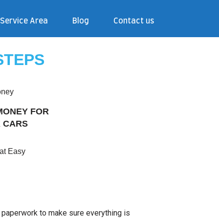
Service Area
Blog
Contact us
STEPS
MONEY FOR
 CARS
hat Easy
e paperwork to make sure everything is