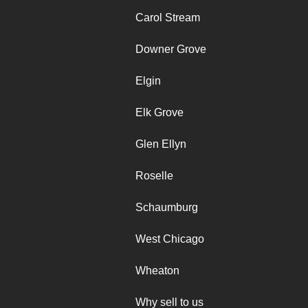
Carol Stream
Downer Grove
Elgin
Elk Grove
Glen Ellyn
Roselle
Schaumburg
West Chicago
Wheaton
Why sell to us