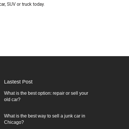
car, SUV or truck today.
Lastest Post
What is the best option: repair or sell your
old car?
What is the best way to sell a junk car in
Chicago?