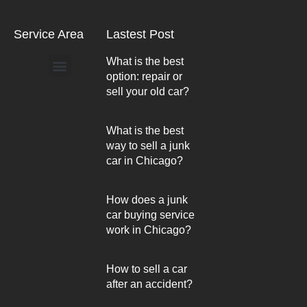
Service Area
Lastest Post
What is the best
option: repair or
Arlington Heights
sell your old car?
What is the best
way to sell a junk
car in Chicago?
How does a junk
car buying service
work in Chicago?
How to sell a car
after an accident?