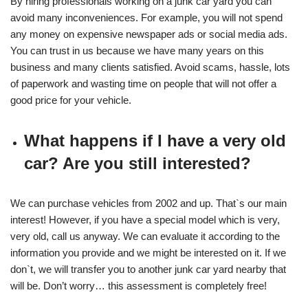
By hiring professionals working on a junk car yard you can
avoid many inconveniences. For example, you will not spend
any money on expensive newspaper ads or social media ads.
You can trust in us because we have many years on this
business and many clients satisfied. Avoid scams, hassle, lots
of paperwork and wasting time on people that will not offer a
good price for your vehicle.
What happens if I have a very old
car? Are you still interested?
We can purchase vehicles from 2002 and up. That`s our main
interest! However, if you have a special model which is very,
very old, call us anyway. We can evaluate it according to the
information you provide and we might be interested on it. If we
don`t, we will transfer you to another junk car yard nearby that
will be. Don’t worry… this assessment is completely free!