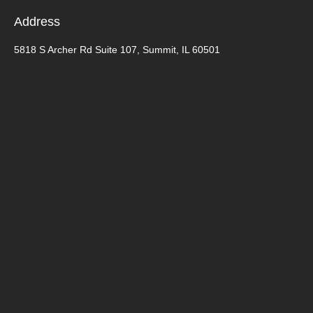
Address
5818 S Archer Rd Suite 107, Summit, IL 60501