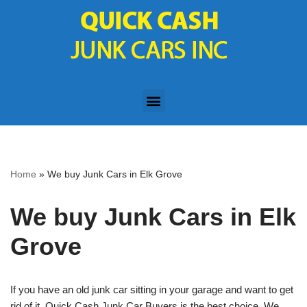
Skip
to
content
Home
»
We buy Junk Cars in Elk Grove
We buy Junk Cars in Elk
Grove
If you have an old junk car sitting in your garage and want to get
rid of it, Quick Cash Junk Car Buyers is the best choice. We