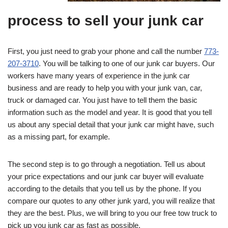
process to sell your junk car
First, you just need to grab your phone and call the number
773-
207-3710
. You will be talking to one of our junk car buyers. Our
workers have many years of experience in the junk car
business and are ready to help you with your junk van, car,
truck or damaged car. You just have to tell them the basic
information such as the model and year. It is good that you tell
us about any special detail that your junk car might have, such
as a missing part, for example.
The second step is to go through a negotiation. Tell us about
your price expectations and our junk car buyer will evaluate
according to the details that you tell us by the phone. If you
compare our quotes to any other junk yard, you will realize that
they are the best. Plus, we will bring to you our free tow truck to
pick up you junk car as fast as possible.