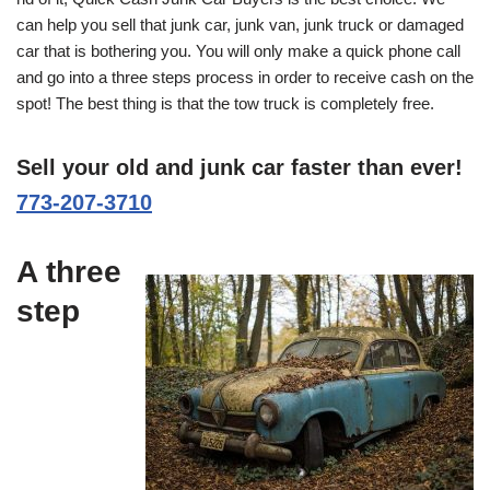
can help you sell that junk car, junk van, junk truck or damaged
car that is bothering you. You will only make a quick phone call
and go into a three steps process in order to receive cash on the
spot! The best thing is that the tow truck is completely free.
Sell your old and junk car faster than ever!
773-207-3710
A three
step