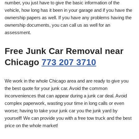
number, you just have to give the basic information of the
vehicle, how long has it been in your garage and if you have the
ownership papers as well. If you have any problems having the
ownership documents, you can call us as well for an
assessment.
Free Junk Car Removal near
Chicago
773 207 3710
We work in the whole Chicago area and are ready to give you
the best quote for your junk car. Avoid the common
inconveniences that can appear during a junk car deal. Avoid
complex paperwork, wasting your time in long calls or even
worse; having to take your junk car you the junk yard by
yourself! We can provide you with a free tow truck and the best
price on the whole market!