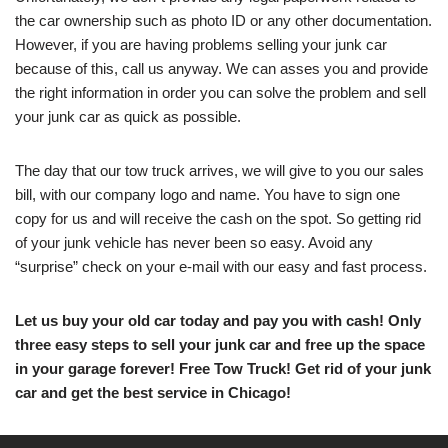
the car ownership such as photo ID or any other documentation.
However, if you are having problems selling your junk car
because of this, call us anyway. We can asses you and provide
the right information in order you can solve the problem and sell
your junk car as quick as possible.
The day that our tow truck arrives, we will give to you our sales
bill, with our company logo and name. You have to sign one
copy for us and will receive the cash on the spot. So getting rid
of your junk vehicle has never been so easy. Avoid any
“surprise” check on your e-mail with our easy and fast process.
Let us buy your old car today and pay you with cash! Only
three easy steps to sell your junk car and free up the space
in your garage forever! Free Tow Truck! Get rid of your junk
car and get the best service in Chicago!