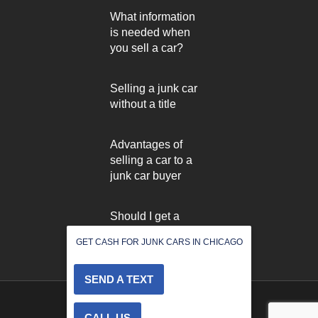
What information
is needed when
you sell a car?
Selling a junk car
without a title
Advantages of
selling a car to a
junk car buyer
Should I get a
used car inspected
GET CASH FOR JUNK CARS IN CHICAGO
before selling it?
SEND A TEXT
2022 © All rights reserved
CALL US