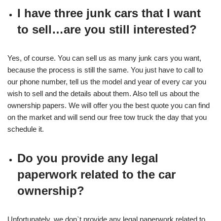
I have three junk cars that I want
to sell…are you still interested?
Yes, of course. You can sell us as many junk cars you want,
because the process is still the same. You just have to call to
our phone number, tell us the model and year of every car you
wish to sell and the details about them. Also tell us about the
ownership papers. We will offer you the best quote you can find
on the market and will send our free tow truck the day that you
schedule it.
Do you provide any legal
paperwork related to the car
ownership?
Unfortunately, we don`t provide any legal paperwork related to