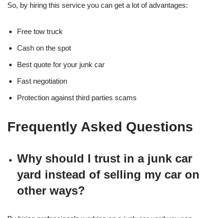
So, by hiring this service you can get a lot of advantages:
Free tow truck
Cash on the spot
Best quote for your junk car
Fast negotiation
Protection against third parties scams
Frequently Asked Questions
Why should I trust in a junk car
yard instead of selling my car on
other ways?