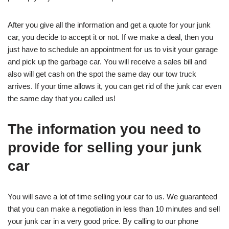
After you give all the information and get a quote for your junk
car, you decide to accept it or not. If we make a deal, then you
just have to schedule an appointment for us to visit your garage
and pick up the garbage car. You will receive a sales bill and
also will get cash on the spot the same day our tow truck
arrives. If your time allows it, you can get rid of the junk car even
the same day that you called us!
The information you need to
provide for selling your junk
car
You will save a lot of time selling your car to us. We guaranteed
that you can make a negotiation in less than 10 minutes and sell
your junk car in a very good price. By calling to our phone