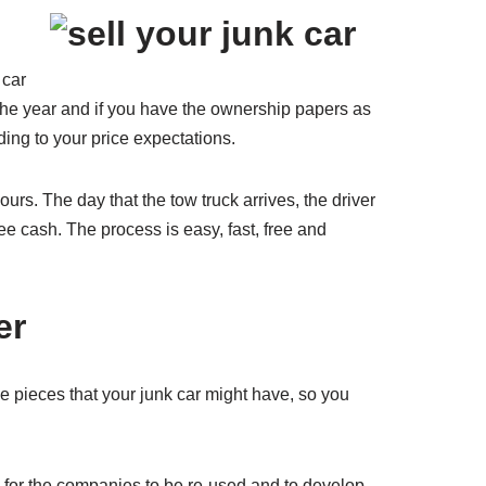
 car
, the year and if you have the ownership papers as
rding to your price expectations.
ours. The day that the tow truck arrives, the driver
free cash. The process is easy, fast, free and
er
ble pieces that your junk car might have, so you
d for the companies to be re-used and to develop