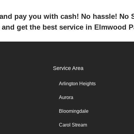
y and pay you with cash! No hassle! No
ar and get the best service in Elmwood 
Service Area
Arlington Heights
Aurora
Bloomingdale
Carol Stream