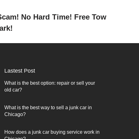
 Scam! No Hard Time! Free Tow
Park!
Lastest Post
What is the best option: repair or sell your
old car?
What is the best way to sell a junk car in
Chicago?
How does a junk car buying service work in
Chicago?