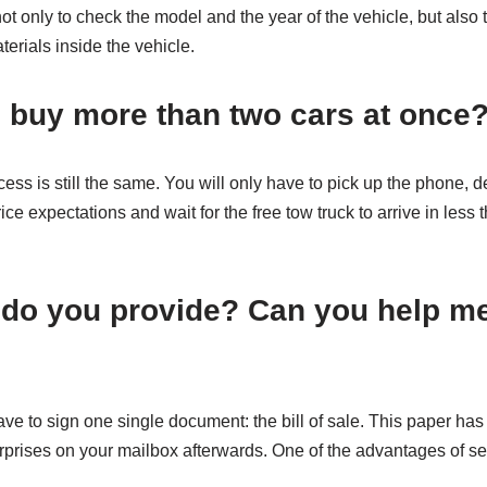
ot only to check the model and the year of the vehicle, but also
terials inside the vehicle.
 buy more than two cars at once
ess is still the same. You will only have to pick up the phone, d
ce expectations and wait for the free tow truck to arrive in less 
 do you provide? Can you help m
 have to sign one single document: the bill of sale. This paper 
urprises on your mailbox afterwards. One of the advantages of s