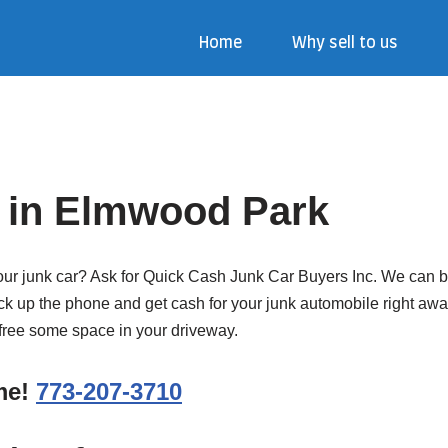
Home
Why sell to us
 in Elmwood Park
our junk car? Ask for Quick Cash Junk Car Buyers Inc. We can buy
k up the phone and get cash for your junk automobile right away. 
d free some space in your driveway.
ime!
773-207-3710