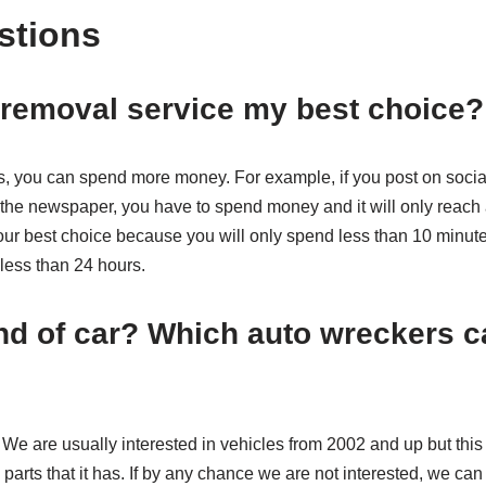
stions
r removal service my best choice
s, you can spend more money. For example, if you post on socia
n the newspaper, you have to spend money and it will only reach 
our best choice because you will only spend less than 10 minutes
n less than 24 hours.
d of car? Which auto wreckers c
s. We are usually interested in vehicles from 2002 and up but this
parts that it has. If by any chance we are not interested, we can 