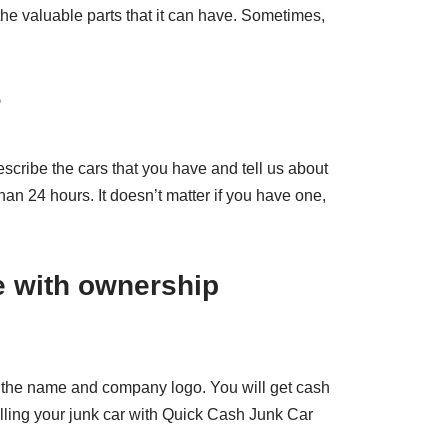
 the valuable parts that it can have. Sometimes,
?
escribe the cars that you have and tell us about
than 24 hours. It doesn’t matter if you have one,
e with ownership
has the name and company logo. You will get cash
elling your junk car with Quick Cash Junk Car