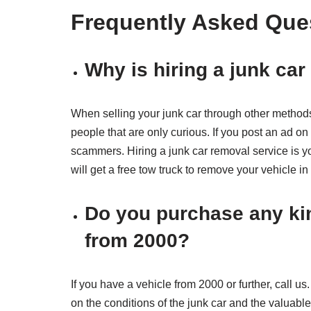
Frequently Asked Que
Why is hiring a junk ca
When selling your junk car through other method
people that are only curious. If you post an ad o
scammers. Hiring a junk car removal service is y
will get a free tow truck to remove your vehicle i
Do you purchase any kin
from 2000?
If you have a vehicle from 2000 or further, call u
on the conditions of the junk car and the valuable 