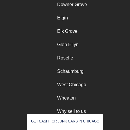
Downer Grove
Elgin
Elk Grove
Glen Ellyn
Roselle
Schaumburg
West Chicago
Wheaton
Why sell to us
GET CASH FOR JUNK CARS IN CHICAGO
Winfield