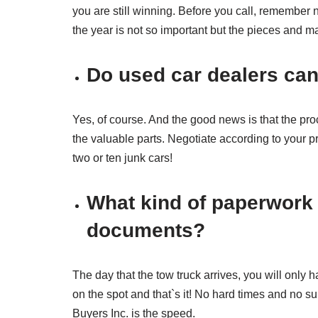
you are still winning. Before you call, remember n
the year is not so important but the pieces and ma
Do used car dealers can
Yes, of course. And the good news is that the proc
the valuable parts. Negotiate according to your pri
two or ten junk cars!
What kind of paperwork
documents?
The day that the tow truck arrives, you will only
on the spot and that`s it! No hard times and no s
Buyers Inc. is the speed.