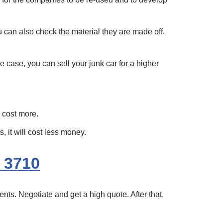
ou can also check the material they are made off,
e case, you can sell your junk car for a higher
n cost more.
 it will cost less money.
 3710
nts. Negotiate and get a high quote. After that,