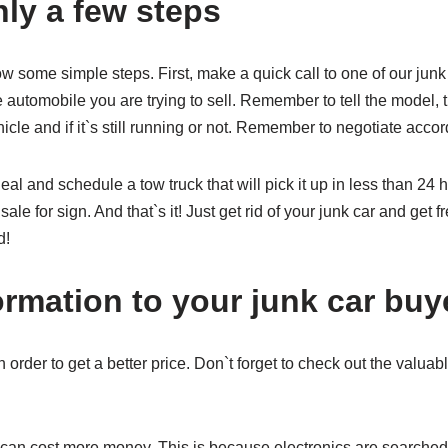
nly a few steps
llow some simple steps. First, make a quick call to one of our junk
he automobile you are trying to sell. Remember to tell the model
hicle and if it`s still running or not. Remember to negotiate acco
deal and schedule a tow truck that will pick it up in less than 24 h
sale for sign. And that`s it! Just get rid of your junk car and get 
d!
formation to your junk car buy
in order to get a better price. Don`t forget to check out the valua
.
it can cost more money. This is because electronics are searche