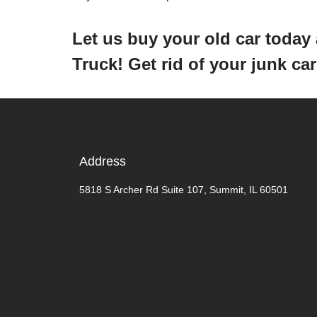
Let us buy your old car toda
Truck! Get rid of your junk c
Address
5818 S Archer Rd Suite 107, Summit, IL 60501