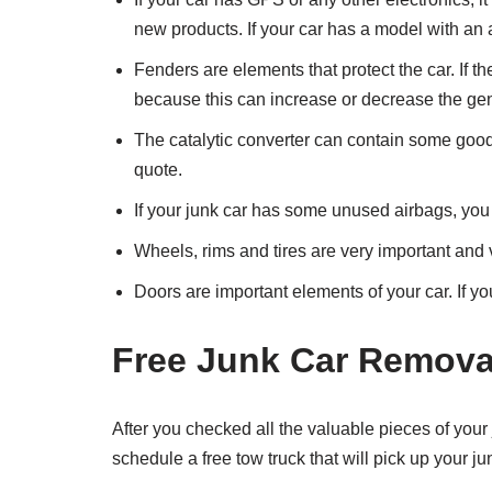
new products. If your car has a model with an
Fenders are elements that protect the car. If th
because this can increase or decrease the gene
The catalytic converter can contain some good m
quote.
If your junk car has some unused airbags, you 
Wheels, rims and tires are very important and 
Doors are important elements of your car. If 
Free Junk Car Remova
After you checked all the valuable pieces of your
schedule a free tow truck that will pick up your j