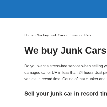
Skip
to
content
Home
»
We buy Junk Cars in Elmwood Park
We buy Junk Cars
Do you want a stress-free service when selling y
damaged car or UV in less than 24 hours. Just pic
vehicle in record time. Get rid of that clunker an
Sell your junk car in record t