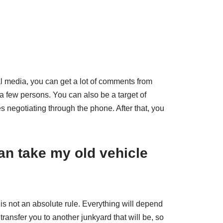
?
l media, you can get a lot of comments from
a few persons. You can also be a target of
 negotiating through the phone. After that, you
an take my old vehicle
 is not an absolute rule. Everything will depend
transfer you to another junkyard that will be, so