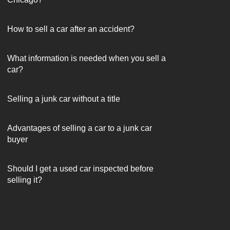
How to sell a car after an accident?
What information is needed when you sell a
car?
Selling a junk car without a title
Advantages of selling a car to a junk car
buyer
Should I get a used car inspected before
selling it?