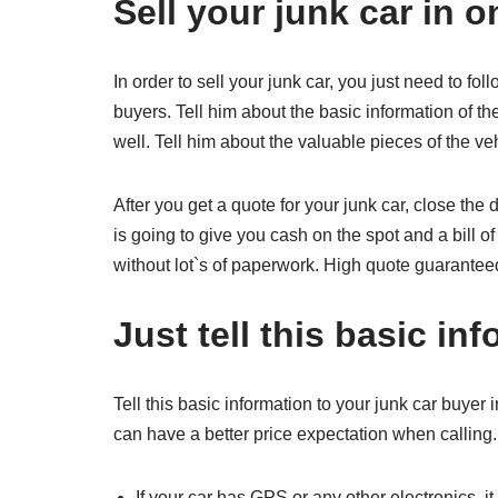
Sell your junk car in o
In order to sell your junk car, you just need to fo
buyers. Tell him about the basic information of t
well. Tell him about the valuable pieces of the ve
After you get a quote for your junk car, close the 
is going to give you cash on the spot and a bill of 
without lot`s of paperwork. High quote guarantee
Just tell this basic in
Tell this basic information to your junk car buyer 
can have a better price expectation when calling
If your car has GPS or any other electronics, 