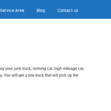
Service Area
Blog
Contact us
 your junk truck, running car, high mileage car,
You will get a tow truck that will pick up the