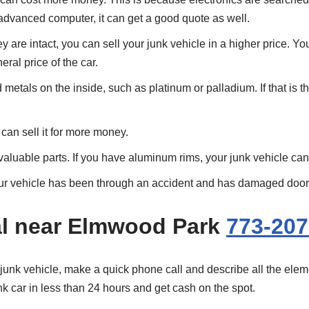
 advanced computer, it can get a good quote as well.
ey are intact, you can sell your junk vehicle in a higher price. Y
ral price of the car.
etals on the inside, such as platinum or palladium. If that is th
can sell it for more money.
valuable parts. If you have aluminum rims, your junk vehicle ca
your vehicle has been through an accident and has damaged doors,
l near Elmwood Park
773-207
 junk vehicle, make a quick phone call and describe all the eleme
unk car in less than 24 hours and get cash on the spot.