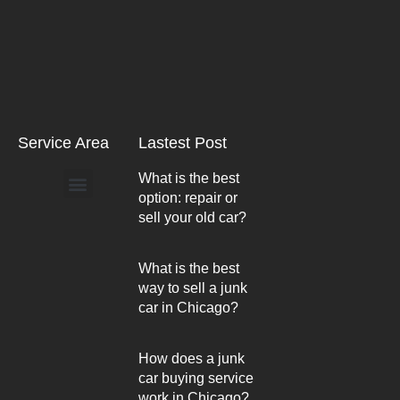
Service Area
Lastest Post
What is the best
option: repair or
Arlington Heights
sell your old car?
What is the best
way to sell a junk
car in Chicago?
How does a junk
car buying service
work in Chicago?