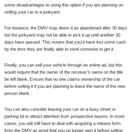
some disadvantages to using this option if you are planning on
selling your car to a junkyard.
For instance, the DMV may deem it as abandoned after 30 days
but the junkyard may not be able to pick it up until another 30
days have passed. This means that you’d have lost some cash
by the time they are finally able to send someone to get it.
Finally, you can sell your vehicle through an online ad, but this
would require that the owner of the receiver’s name on the title
be left blank. Ensure that no one claims ownership of the car
before selling it if you are planning to leave the name of the new
person blank.
You can also consider leaving your car on a busy street or
parking lot to attract attention from prospective buyers. In most
cases, you will still have to deal with acquiring a release form
from the DMV as proof that you no longer own it before selling