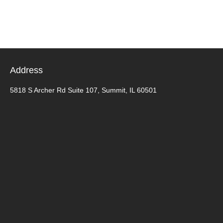
Address
5818 S Archer Rd Suite 107, Summit, IL 60501