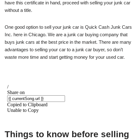
have this certificate in hand, proceed with selling your junk car
without a title.
One good option to sell your junk car is Quick Cash Junk Cars
Inc. here in Chicago. We are a junk car buying company that
buys junk cars at the best price in the market. There are many
advantages to selling your car to a junk car buyer, so don’t
waste more time and start getting money for your used car.
Things to know before selling