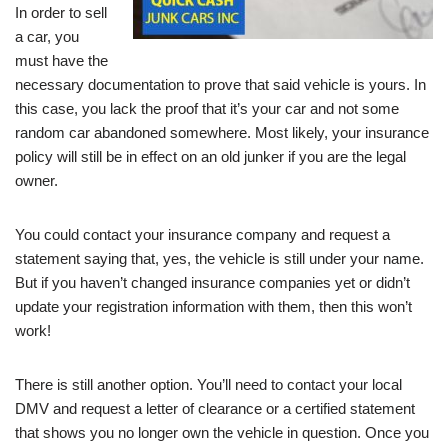
In order to sell
a car, you
must have the
necessary documentation to prove that said vehicle is yours. In
this case, you lack the proof that it’s your car and not some
random car abandoned somewhere. Most likely, your insurance
policy will still be in effect on an old junker if you are the legal
owner.
You could contact your insurance company and request a
statement saying that, yes, the vehicle is still under your name.
But if you haven’t changed insurance companies yet or didn’t
update your registration information with them, then this won’t
work!
There is still another option. You’ll need to contact your local
DMV and request a letter of clearance or a certified statement
that shows you no longer own the vehicle in question. Once you