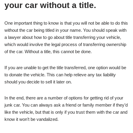
your car without a title.
One important thing to know is that you will not be able to do this
without the car being titled in your name. You should speak with
a lawyer about how to go about title transferring your vehicle,
which would involve the legal process of transferring ownership
of the car. Without a title, this cannot be done.
If you are unable to get the title transferred, one option would be
to donate the vehicle. This can help relieve any tax liability
should you decide to sell it later on.
In the end, there are a number of options for getting rid of your
junk car. You can always ask a friend or family member if they’d
like the vehicle, but that is only if you trust them with the car and
know it won’t be vandalized.