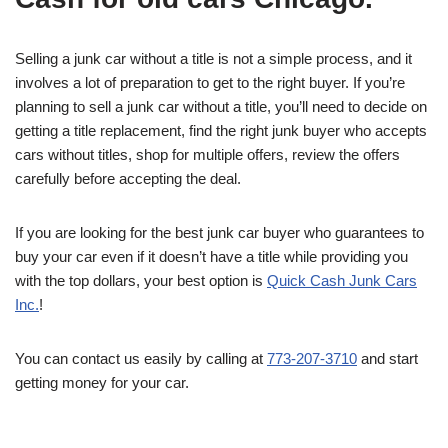
Selling a junk car without a title is not a simple process, and it
involves a lot of preparation to get to the right buyer. If you’re
planning to sell a junk car without a title, you’ll need to decide on
getting a title replacement, find the right junk buyer who accepts
cars without titles, shop for multiple offers, review the offers
carefully before accepting the deal.
If you are looking for the best junk car buyer who guarantees to
buy your car even if it doesn’t have a title while providing you
with the top dollars, your best option is
Quick Cash Junk Cars
Inc.
!
You can contact us easily by calling at
773-207-3710
and start
getting money for your car.