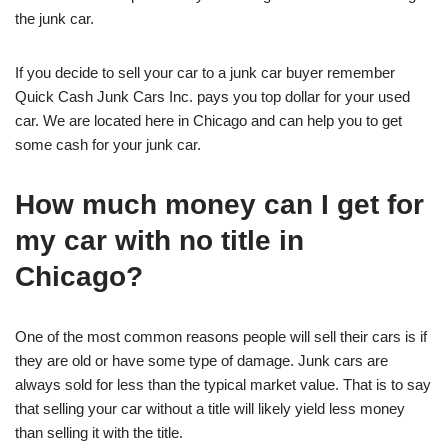
the junk car.
If you decide to sell your car to a junk car buyer remember
Quick Cash Junk Cars Inc. pays you top dollar for your used
car. We are located here in Chicago and can help you to get
some cash for your junk car.
How much money can I get for
my car with no title in
Chicago?
One of the most common reasons people will sell their cars is if
they are old or have some type of damage. Junk cars are
always sold for less than the typical market value. That is to say
that selling your car without a title will likely yield less money
than selling it with the title.