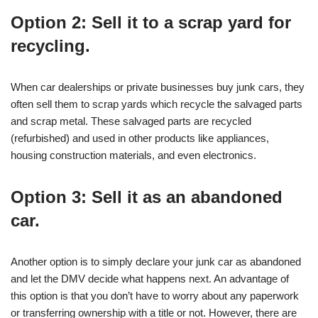
Option 2: Sell it to a scrap yard for
recycling.
When car dealerships or private businesses buy junk cars, they
often sell them to scrap yards which recycle the salvaged parts
and scrap metal. These salvaged parts are recycled
(refurbished) and used in other products like appliances,
housing construction materials, and even electronics.
Option 3: Sell it as an abandoned
car.
Another option is to simply declare your junk car as abandoned
and let the DMV decide what happens next. An advantage of
this option is that you don’t have to worry about any paperwork
or transferring ownership with a title or not. However, there are