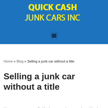
Skip
to
content
Home
»
Blog
»
Selling a junk car without a title
Selling a junk car
without a title