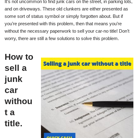
It’s not uncommon to find junk cars on the street, in parking lots,
and on driveways. These old clunkers are either presented as
some sort of status symbol or simply forgotten about. But if
you’re presented with this problem, then that means you’re
without the necessary paperwork to sell your car-no title! Don’t
worry, there are still a few solutions to solve this problem.
How to
sell a
junk
car
withou
t a
title.