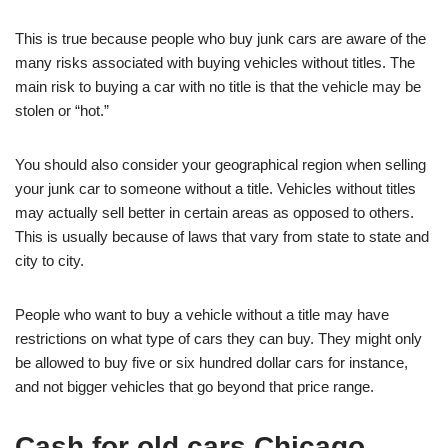
This is true because people who buy junk cars are aware of the
many risks associated with buying vehicles without titles. The
main risk to buying a car with no title is that the vehicle may be
stolen or “hot.”
You should also consider your geographical region when selling
your junk car to someone without a title. Vehicles without titles
may actually sell better in certain areas as opposed to others.
This is usually because of laws that vary from state to state and
city to city.
People who want to buy a vehicle without a title may have
restrictions on what type of cars they can buy. They might only
be allowed to buy five or six hundred dollar cars for instance,
and not bigger vehicles that go beyond that price range.
Cash for old cars Chicago.