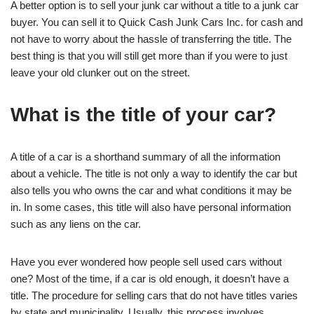
A better option is to sell your junk car without a title to a junk car
buyer. You can sell it to Quick Cash Junk Cars Inc. for cash and
not have to worry about the hassle of transferring the title. The
best thing is that you will still get more than if you were to just
leave your old clunker out on the street.
What is the title of your car?
A title of a car is a shorthand summary of all the information
about a vehicle. The title is not only a way to identify the car but
also tells you who owns the car and what conditions it may be
in. In some cases, this title will also have personal information
such as any liens on the car.
Have you ever wondered how people sell used cars without
one? Most of the time, if a car is old enough, it doesn’t have a
title. The procedure for selling cars that do not have titles varies
by state and municipality. Usually, this process involves