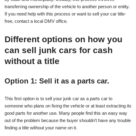
transferring ownership of the vehicle to another person or entity.
If you need help with this process or want to sell your car title-
free, contact a local DMV office.
Different options on how you
can sell junk cars for cash
without a title
Option 1: Sell it as a parts car.
This first option is to sell your junk car as a parts car to
someone who plans on fixing the vehicle or at least extracting its
good parts for another use. Many people find this an easy way
out of the problem because the buyer shouldn’t have any trouble
finding a title without your name on it.