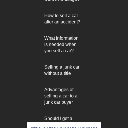
How to sell a car
after an accident?
What information
is needed when
you sell a car?
Selling a junk car
without a title
Advantages of
selling a car to a
junk car buyer
Should I get a
used car inspected