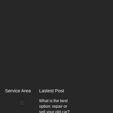
Service Area
Lastest Post
What is the best
option: repair or
Arlington Heights
sell your old car?