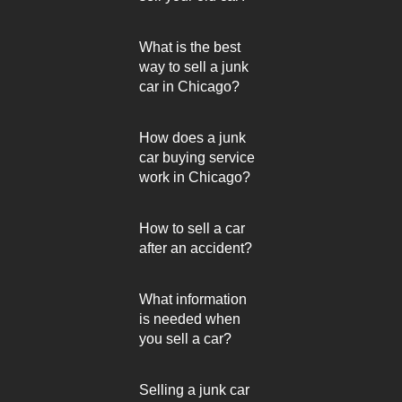
What is the best
way to sell a junk
car in Chicago?
How does a junk
car buying service
work in Chicago?
How to sell a car
after an accident?
What information
is needed when
you sell a car?
Selling a junk car