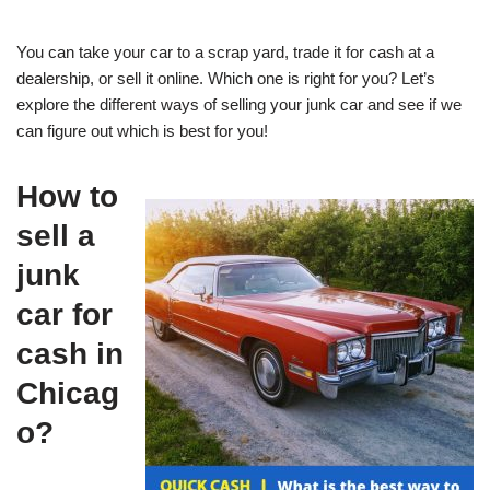
You can take your car to a scrap yard, trade it for cash at a
dealership, or sell it online. Which one is right for you? Let’s
explore the different ways of selling your junk car and see if we
can figure out which is best for you!
How to
sell a
junk
car for
cash in
Chicag
o?