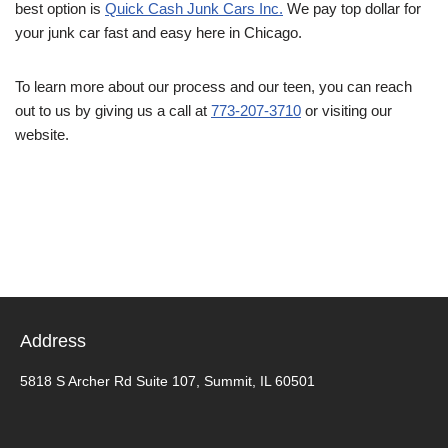
best option is
Quick Cash Junk Cars Inc.
We pay top dollar for
your junk car fast and easy here in Chicago.
To learn more about our process and our teen, you can reach
out to us by giving us a call at
773-207-3710
or visiting our
website.
Address
5818 S Archer Rd Suite 107, Summit, IL 60501