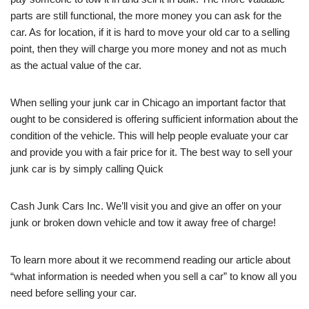
parts are still functional, the more money you can ask for the
car. As for location, if it is hard to move your old car to a selling
point, then they will charge you more money and not as much
as the actual value of the car.
When selling your junk car in Chicago an important factor that
ought to be considered is offering sufficient information about the
condition of the vehicle. This will help people evaluate your car
and provide you with a fair price for it. The best way to sell your
junk car is by simply calling Quick
Cash Junk Cars Inc. We’ll visit you and give an offer on your
junk or broken down vehicle and tow it away free of charge!
To learn more about it we recommend reading our article about
“what information is needed when you sell a car” to know all you
need before selling your car.