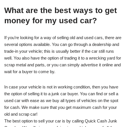
What are the best ways to get
money for my used car?
If you’re looking for a way of selling old and used cars, there are
several options available. You can go through a dealership and
trade-in your vehicle; this is usually better if the car still runs
well. You also have the option of trading it to a wrecking yard for
scrap metal and parts, or you can simply advertise it online and
wait for a buyer to come by.
In case your vehicle is not in working condition, then you have
the option of selling it to a junk car buyer. You can find or sell a
used car with ease as we buy all types of vehicles on the spot
for cash. We make sure that you get maximum cash for your
old and scrap car!
The best option to sell your car is by calling Quick Cash Junk