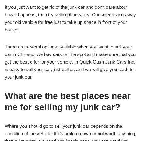
If you just want to get rid of the junk car and don’t care about
how it happens, then try selling it privately. Consider giving away
your old vehicle for free just to take up space in front of your
house!
There are several options available when you want to sell your
car in Chicago; we buy cars on the spot and make sure that you
get the best offer for your vehicle. In Quick Cash Junk Cars Inc.
is easy to sell your car, just call us and we will give you cash for
your junk car!
What are the best places near
me for selling my junk car?
Where you should go to sell your junk car depends on the
condition of the vehicle. If it’s broken down or not worth anything,