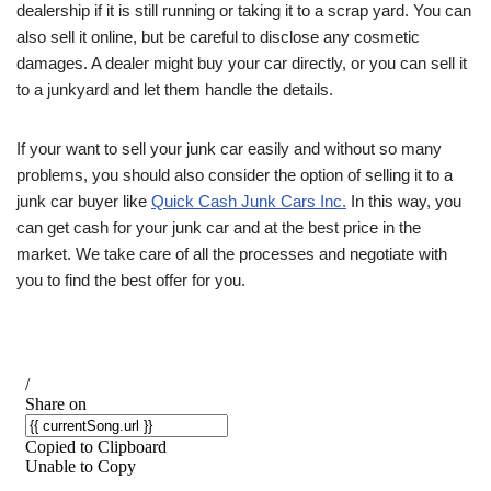
dealership if it is still running or taking it to a scrap yard. You can
also sell it online, but be careful to disclose any cosmetic
damages. A dealer might buy your car directly, or you can sell it
to a junkyard and let them handle the details.
If your want to sell your junk car easily and without so many
problems, you should also consider the option of selling it to a
junk car buyer like
Quick Cash Junk Cars Inc.
In this way, you
can get cash for your junk car and at the best price in the
market. We take care of all the processes and negotiate with
you to find the best offer for you.