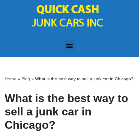
Skip
to
content
Home
»
Blog
»
What is the best way to sell a junk car in Chicago?
What is the best way to
sell a junk car in
Chicago?