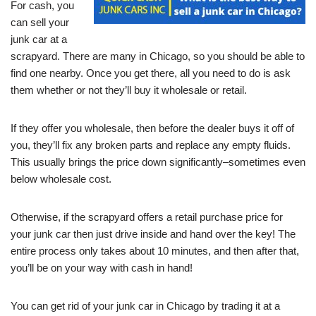
For cash, you
can sell your
junk car at a
scrapyard. There are many in Chicago, so you should be able to
find one nearby. Once you get there, all you need to do is ask
them whether or not they’ll buy it wholesale or retail.
If they offer you wholesale, then before the dealer buys it off of
you, they’ll fix any broken parts and replace any empty fluids.
This usually brings the price down significantly–sometimes even
below wholesale cost.
Otherwise, if the scrapyard offers a retail purchase price for
your junk car then just drive inside and hand over the key! The
entire process only takes about 10 minutes, and then after that,
you’ll be on your way with cash in hand!
You can get rid of your junk car in Chicago by trading it at a