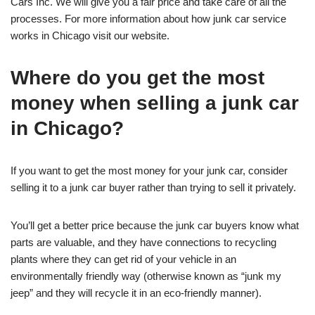
Cars Inc. We will give you a fair price and take care of all the
processes. For more information about how junk car service
works in Chicago visit our website.
Where do you get the most
money when selling a junk car
in Chicago?
If you want to get the most money for your junk car, consider
selling it to a junk car buyer rather than trying to sell it privately.
You’ll get a better price because the junk car buyers know what
parts are valuable, and they have connections to recycling
plants where they can get rid of your vehicle in an
environmentally friendly way (otherwise known as “junk my
jeep” and they will recycle it in an eco-friendly manner).