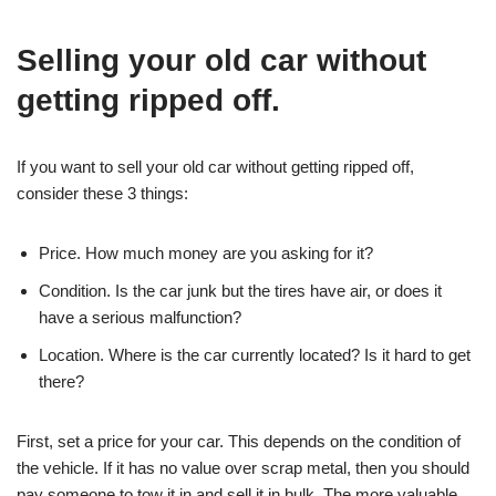
Selling your old car without
getting ripped off.
If you want to sell your old car without getting ripped off,
consider these 3 things:
Price. How much money are you asking for it?
Condition. Is the car junk but the tires have air, or does it
have a serious malfunction?
Location. Where is the car currently located? Is it hard to get
there?
First, set a price for your car. This depends on the condition of
the vehicle. If it has no value over scrap metal, then you should
pay someone to tow it in and sell it in bulk. The more valuable