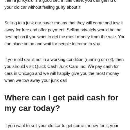
then a junkyard is a good bet. In this case, you can get rid of
your old car without feeling guilty about it.
Selling to a junk car buyer means that they will come and tow it
away for free and offer payment. Selling privately would be the
best option if you want to get the most money from the sale. You
can place an ad and wait for people to come to you.
If your old car is not in a working condition (running or not), then
you should visit Quick Cash Junk Cars Inc. We pay cash for
cars in Chicago and we will happily give you the most money
when we tow away your junk car!
Where can I get paid cash for
my car today?
If you want to sell your old car to get some money for it, your