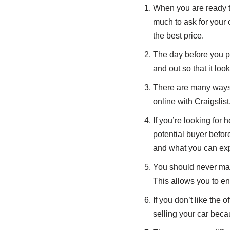
When you are ready to
much to ask for your c
the best price.
The day before you pla
and out so that it lo
There are many ways t
online with Craigslist
If you’re looking for 
potential buyer befor
and what you can exp
You should never make
This allows you to en
If you don’t like the
selling your car becau