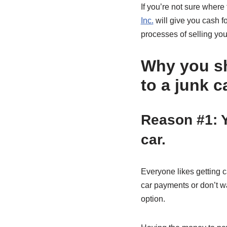
If you’re not sure where 
Inc.
will give you cash f
processes of selling you
Why you sh
to a junk c
Reason #1: Y
car.
Everyone likes getting ca
car payments or don’t wan
option.