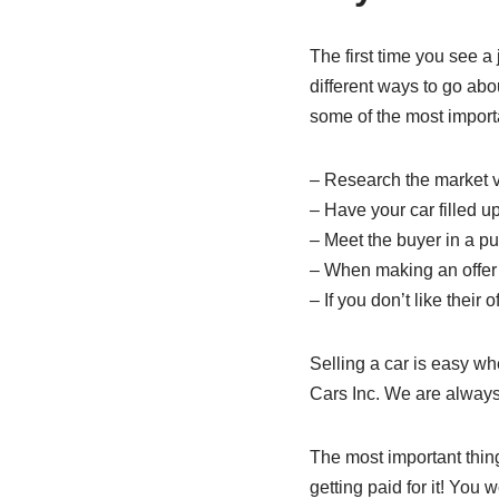
The first time you see a 
different ways to go abo
some of the most import
– Research the market va
– Have your car filled u
– Meet the buyer in a p
– When making an offer o
– If you don’t like their
Selling a car is easy wh
Cars Inc. We are always 
The most important thing 
getting paid for it! You