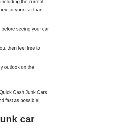
 including the current
ney for your car than
before seeing your car.
ou, then feel free to
hy outlook on the
 at Quick Cash Junk Cars
d fast as possible!
junk car