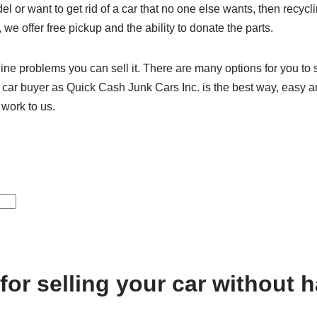
l or want to get rid of a car that no one else wants, then recycl
, we offer free pickup and the ability to donate the parts.
ine problems you can sell it. There are many options for you to s
unk car buyer as Quick Cash Junk Cars Inc. is the best way, easy a
 work to us.
 for selling your car without 