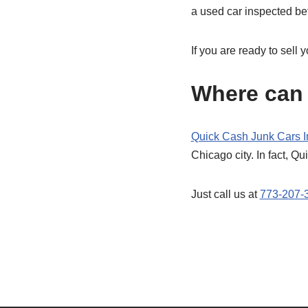
a used car inspected befo
If you are ready to sell 
Where can 
Quick Cash Junk Cars I
Chicago city. In fact, Qu
Just call us at
773-207-