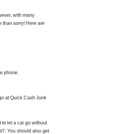
owever, with many
e than sorry! Here are
he phone.
ago at Quick Cash Junk
 to let a car go without
nt?. You should also get