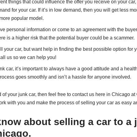
nt things that could influence the offer you receive on your car,
nd for your car. If it’s in low demand, then you will get less mo
ore popular model.
ve personal information or come to an agreement with the buyer 
here is a higher risk that the potential buyer could be a scammer.
ll your car, but want help in finding the best possible option for y
all us so we can help you!
k car, it’s important to always have a good attitude and a healt
 process goes smoothly and isn’t a hassle for anyone involved.
id of your junk car, then feel free to contact us here in Chicago
ork with you and make the process of selling your car as easy an
now about selling a car to a 
hicago.