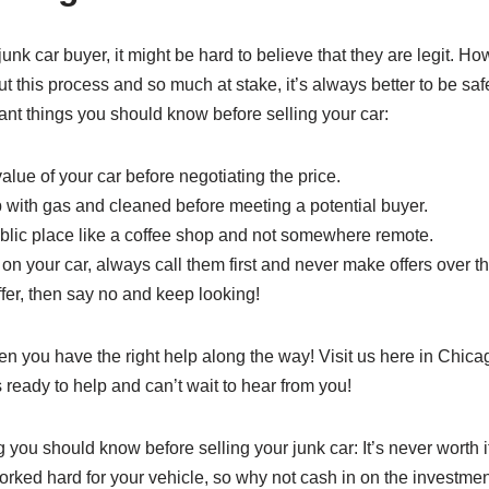
junk car buyer, it might be hard to believe that they are legit. H
ut this process and so much at stake, it’s always better to be saf
ant things you should know before selling your car:
lue of your car before negotiating the price.
p with gas and cleaned before meeting a potential buyer.
ublic place like a coffee shop and not somewhere remote.
n your car, always call them first and never make offers over t
 offer, then say no and keep looking!
en you have the right help along the way! Visit us here in Chic
ready to help and can’t wait to hear from you!
you should know before selling your junk car: It’s never worth it
 worked hard for your vehicle, so why not cash in on the investme