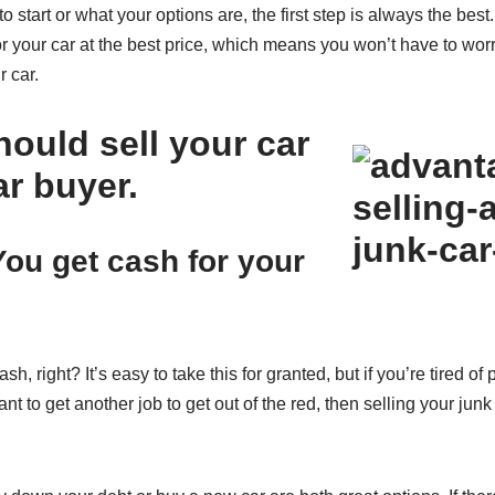
to start or what your options are, the first step is always the best
or your car at the best price, which means you won’t have to worr
r car.
ould sell your car
ar buyer.
ou get cash for your
sh, right? It’s easy to take this for granted, but if you’re tired of
t to get another job to get out of the red, then selling your junk 