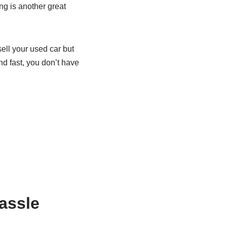
ing is another great
ell your used car but
nd fast, you don’t have
hassle