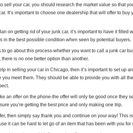
 sell your car, you should research the market value so that y
ar. It’s important to choose one dealership that will offer to buy 
n on getting rid of your junk car, it’s important to have it filled
oks in the best possible condition when seen by potential buyers.
o go about this process-whether you want to call a junk car buye
, there is no one better option than another.
help in selling your car in Chicago, then it’s important to set up 
e you meet them. They should be able to provide you with all the 
ect.
 an offer on the phone-the offer will only be good once they se
sure you’re getting the best price and only making one trip.
 offer, then simply say thank you and continue on your way! This i
se it can be hard to let go of an item that has been with you for