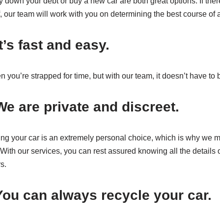
down your debt or buy a new car are both great options. If there 
, our team will work with you on determining the best course of a
’s fast and easy.
n you’re strapped for time, but with our team, it doesn’t have to 
e are private and discreet.
ing your car is an extremely personal choice, which is why we m
With our services, you can rest assured knowing all the details o
s.
ou can always recycle your car.