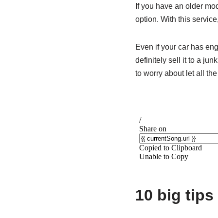
If you have an older mode
option. With this service
Even if your car has eng
definitely sell it to a j
to worry about let all the
10 big tips