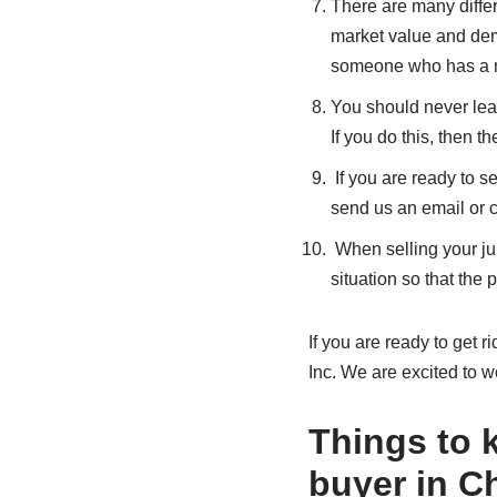
There are many differe
market value and dema
someone who has a m
You should never lea
If you do this, then t
If you are ready to se
send us an email or c
When selling your jun
situation so that the
If you are ready to get r
Inc. We are excited to w
Things to k
buyer in C