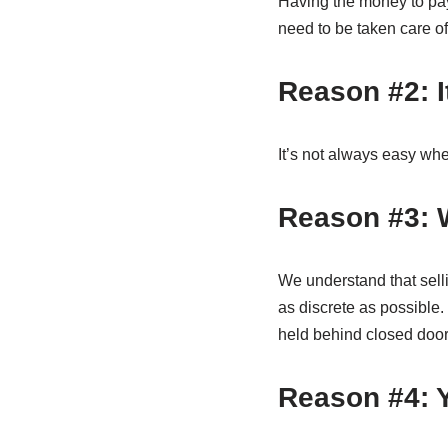
Having the money to pay 
need to be taken care of
Reason #2: It
It’s not always easy whe
Reason #3: W
We understand that sell
as discrete as possible. 
held behind closed door
Reason #4: Y