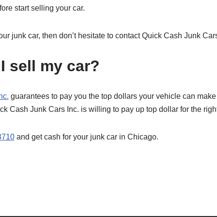
re start selling your car.
your junk car, then don’t hesitate to contact Quick Cash Junk Cars
I sell my car?
nc.
guarantees to pay you the top dollars your vehicle can make
ick Cash Junk Cars Inc. is willing to pay up top dollar for the right
3710
and get cash for your junk car in Chicago.