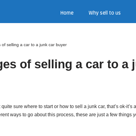
Home
Why sell to us
of selling a car to a junk car buyer
s of selling a car to a 
t quite sure where to start or how to sell a junk car, that’s ok-it’s
erent ways to go about this process, these are just a few things