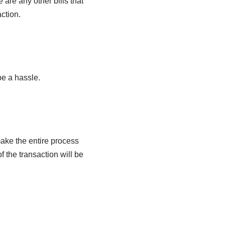
are any other bills that
ction.
be a hassle.
ake the entire process
f the transaction will be