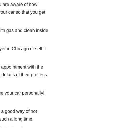
ou are aware of how
your car so that you get
 with gas and clean inside
r in Chicago or sell it
an appointment with the
details of their process
e your car personally!
s a good way of not
 such a long time.