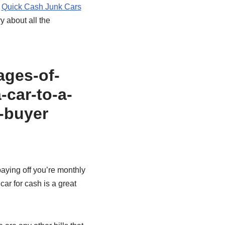
.
Quick Cash Junk Cars
y about all the
 paying off you’re monthly
car for cash is a great