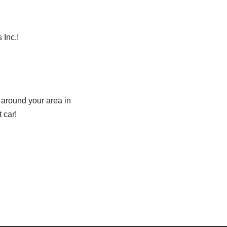
 Inc.!
 around your area in
 car!