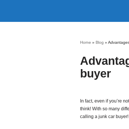
Skip
to
content
Home
»
Blog
»
Advantages 
Advantage
buyer
In fact, even if you’re no
think! With so many diff
calling a junk car buyer!