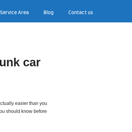
Service Area
Blog
Contact us
junk car
 actually easier than you
 you should know before