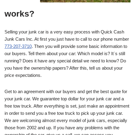
works?
Selling your junk car is a very easy process with Quick Cash
Junk Cars Inc. At first you just have to call to our phone number
773-207-3710
. Then you will provide some basic information to
our buyers. Tell them about your car: Which model is? It`s still
running? Does it have any special detail we need to know? Do
you have the ownership papers? After this, tell us about your
price expectations.
Get to an agreement with our buyers and get the best quote for
your junk car. We guarantee top dollar for your junk car and a
free tow truck. After everything is set, just make an appointment
in order to send you a free tow truck to pick up your junk car.
We are welcoming almost every model of junk cars, especially
those from 2002 and up. If you have any problems with the
ownership of the car, give us a call, we can assess you.