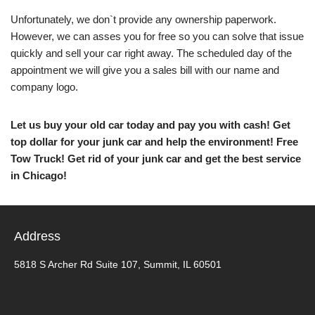
Unfortunately, we don`t provide any ownership paperwork.
However, we can asses you for free so you can solve that issue
quickly and sell your car right away. The scheduled day of the
appointment we will give you a sales bill with our name and
company logo.
Let us buy your old car today and pay you with cash! Get
top dollar for your junk car and help the environment! Free
Tow Truck! Get rid of your junk car and get the best service
in Chicago!
Address
5818 S Archer Rd Suite 107, Summit, IL 60501