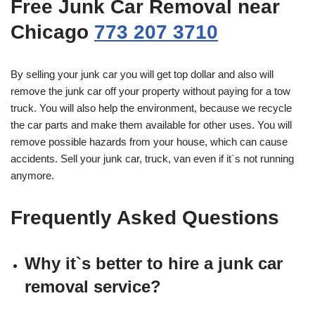
Free Junk Car Removal near
Chicago
773 207 3710
By selling your junk car you will get top dollar and also will
remove the junk car off your property without paying for a tow
truck. You will also help the environment, because we recycle
the car parts and make them available for other uses. You will
remove possible hazards from your house, which can cause
accidents. Sell your junk car, truck, van even if it`s not running
anymore.
Frequently Asked Questions
Why it`s better to hire a junk car
removal service?