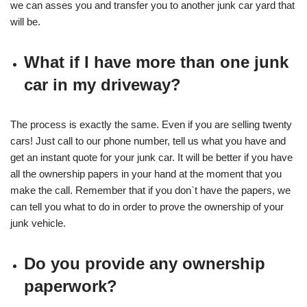
we can asses you and transfer you to another junk car yard that
will be.
What if I have more than one junk
car in my driveway?
The process is exactly the same. Even if you are selling twenty
cars! Just call to our phone number, tell us what you have and
get an instant quote for your junk car. It will be better if you have
all the ownership papers in your hand at the moment that you
make the call. Remember that if you don`t have the papers, we
can tell you what to do in order to prove the ownership of your
junk vehicle.
Do you provide any ownership
paperwork?