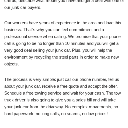
call us, describe what model you have and get a deal with one of
our junk car buyers.
Our workers have years of experience in the area and love this
business. That`s why you can feel commitment and a
professional service when calling. We promise that your phone
call is going to be no longer than 10 minutes and you will get a
very good deal selling your junk car. Plus, you will help the
environment by recycling the steel parts in order to make new
objects.
The process is very simple: just call our phone number, tell us
about your junk car, receive a free quote and accept the offer.
Schedule a free towing service and wait for your cash. The tow
truck driver is also going to give you a sales bill and will take
your junk car from the driveway. No complex movements, no
hard paperwork, no long calls, no scams, no low prices!