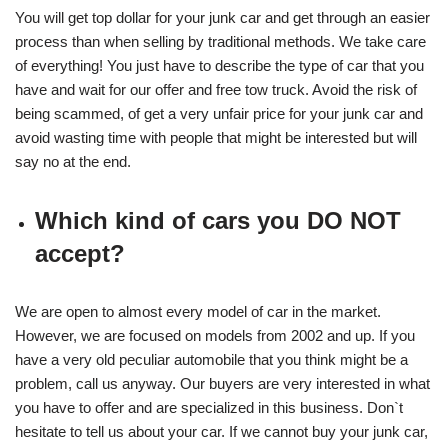
You will get top dollar for your junk car and get through an easier
process than when selling by traditional methods. We take care
of everything! You just have to describe the type of car that you
have and wait for our offer and free tow truck. Avoid the risk of
being scammed, of get a very unfair price for your junk car and
avoid wasting time with people that might be interested but will
say no at the end.
Which kind of cars you DO NOT
accept?
We are open to almost every model of car in the market.
However, we are focused on models from 2002 and up. If you
have a very old peculiar automobile that you think might be a
problem, call us anyway. Our buyers are very interested in what
you have to offer and are specialized in this business. Don`t
hesitate to tell us about your car. If we cannot buy your junk car,