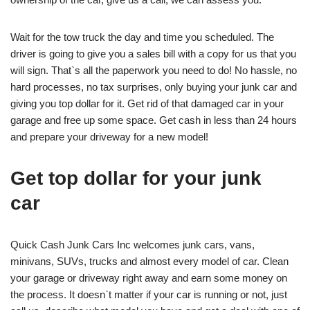
Wait for the tow truck the day and time you scheduled. The
driver is going to give you a sales bill with a copy for us that you
will sign. That`s all the paperwork you need to do! No hassle, no
hard processes, no tax surprises, only buying your junk car and
giving you top dollar for it. Get rid of that damaged car in your
garage and free up some space. Get cash in less than 24 hours
and prepare your driveway for a new model!
Get top dollar for your junk
car
Quick Cash Junk Cars Inc welcomes junk cars, vans,
minivans, SUVs, trucks and almost every model of car. Clean
your garage or driveway right away and earn some money on
the process. It doesn`t matter if your car is running or not, just