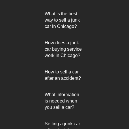
What is the best
way to sell a junk
car in Chicago?
How does a junk
car buying service
work in Chicago?
How to sell a car
after an accident?
What information
is needed when
you sell a car?
Selling a junk car