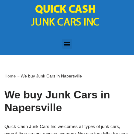
Skip
to
content
Home
»
We buy Junk Cars in Napersville
We buy Junk Cars in
Napersville
Quick Cash Junk Cars Inc welcomes all types of junk cars,
even if they are not running anymore. We pay top dollar for your