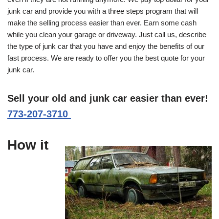
junk car and provide you with a three steps program that will
make the selling process easier than ever. Earn some cash
while you clean your garage or driveway. Just call us, describe
the type of junk car that you have and enjoy the benefits of our
fast process. We are ready to offer you the best quote for your
junk car.
Sell your old and junk car easier than ever!
773-207-3710
How it