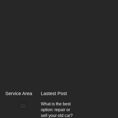
Service Area
Lastest Post
What is the best
option: repair or
Arlington Heights
sell your old car?