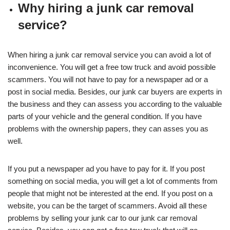
Why hiring a junk car removal
service?
When hiring a junk car removal service you can avoid a lot of
inconvenience. You will get a free tow truck and avoid possible
scammers. You will not have to pay for a newspaper ad or a
post in social media. Besides, our junk car buyers are experts in
the business and they can assess you according to the valuable
parts of your vehicle and the general condition. If you have
problems with the ownership papers, they can asses you as
well.
If you put a newspaper ad you have to pay for it. If you post
something on social media, you will get a lot of comments from
people that might not be interested at the end. If you post on a
website, you can be the target of scammers. Avoid all these
problems by selling your junk car to our junk car removal