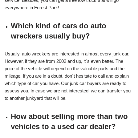
service. Besides, you can get a free tow truck that will go
everywhere in Forest Park!
Which kind of cars do auto
wreckers usually buy?
Usually, auto wreckers are interested in almost every junk car.
However, if they are from 2002 and up, it`s even better. The
price of the vehicle will depend on the valuable parts and the
mileage. If you are in a doubt, don`t hesitate to call and explain
which type of car you have. Our junk car buyers are ready to
assess you. In case we are not interested, we can transfer you
to another junkyard that will be.
How about selling more than two
vehicles to a used car dealer?