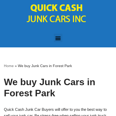
Skip
to
content
Home
»
We buy Junk Cars in Forest Park
We buy Junk Cars in
Forest Park
Quick Cash Junk Car Buyers will offer to you the best way to
sell your junk car. Be stress-free when selling your junk truck,