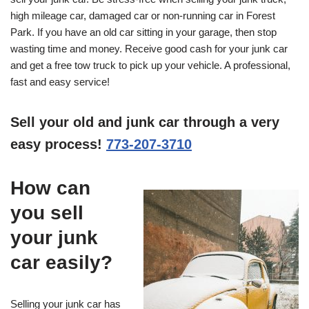
high mileage car, damaged car or non-running car in Forest
Park. If you have an old car sitting in your garage, then stop
wasting time and money. Receive good cash for your junk car
and get a free tow truck to pick up your vehicle. A professional,
fast and easy service!
Sell your old and junk car through a very
easy process!
773-207-3710
How can
you sell
your junk
car easily?
Selling your junk car has