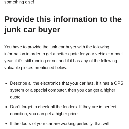
something else!
Provide this information to the
junk car buyer
You have to provide the junk car buyer with the following
information in order to get a better quote for your vehicle: model,
year, if it`s still running or not and if it has any of the following
valuable pieces mentioned below:
Describe all the electronics that your car has. If it has a GPS
system or a special computer, then you can get a higher
quote.
Don`t forget to check all the fenders. If they are in perfect
condition, you can get a higher price.
If the doors of your car are working perfectly, that will