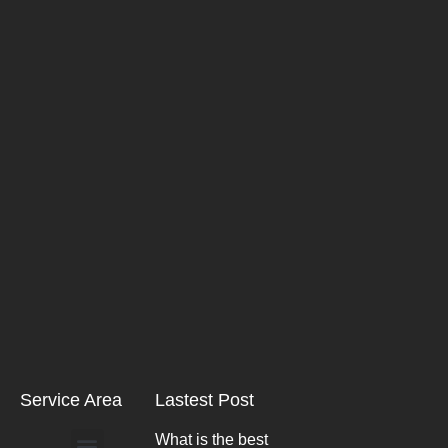
Service Area
Lastest Post
What is the best