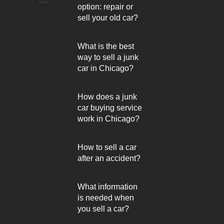
option: repair or
Arlington Heights
sell your old car?
What is the best
way to sell a junk
car in Chicago?
How does a junk
car buying service
work in Chicago?
How to sell a car
after an accident?
What information
is needed when
you sell a car?