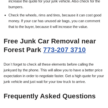
increase the quote for your junk vehicle. Also check for the
bumpers.
Check the wheels, rims and tires, because it can cost good
money. If your car has unused air bags, you can comment
that to the buyer, because it will increase the value.
Free Junk Car Removal near
Forest Park
773-207 3710
Don`t forget to check all these elements before calling the
junkyard by the phone. This will allow you to have a better price
expectation in order to negotiate faster. Get a high quote for your
junk vehicle and just wait for your tow truck to arrive.
Frequently Asked Questions