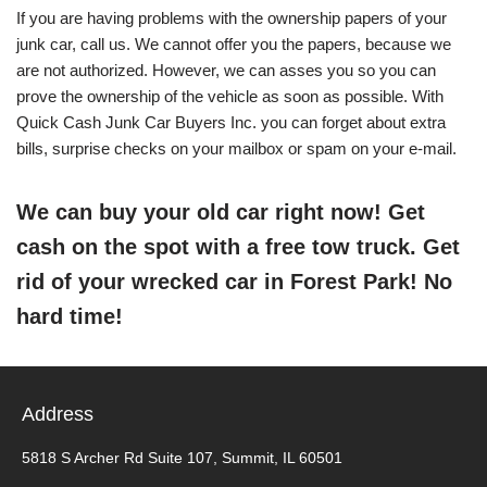
If you are having problems with the ownership papers of your
junk car, call us. We cannot offer you the papers, because we
are not authorized. However, we can asses you so you can
prove the ownership of the vehicle as soon as possible. With
Quick Cash Junk Car Buyers Inc. you can forget about extra
bills, surprise checks on your mailbox or spam on your e-mail.
We can buy your old car right now! Get
cash on the spot with a free tow truck. Get
rid of your wrecked car in Forest Park! No
hard time!
Address
5818 S Archer Rd Suite 107, Summit, IL 60501