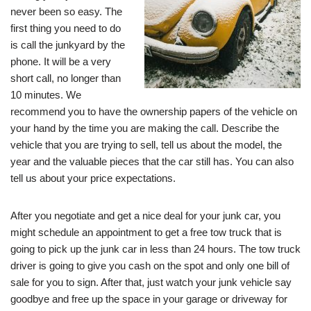
never been so easy. The
first thing you need to do
is call the junkyard by the
phone. It will be a very
short call, no longer than
10 minutes. We
recommend you to have the ownership papers of the vehicle on
your hand by the time you are making the call. Describe the
vehicle that you are trying to sell, tell us about the model, the
year and the valuable pieces that the car still has. You can also
tell us about your price expectations.
After you negotiate and get a nice deal for your junk car, you
might schedule an appointment to get a free tow truck that is
going to pick up the junk car in less than 24 hours. The tow truck
driver is going to give you cash on the spot and only one bill of
sale for you to sign. After that, just watch your junk vehicle say
goodbye and free up the space in your garage or driveway for