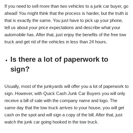
If you need to sell more than two vehicles to a junk car buyer, go
ahead! You might think that the process is harder, but the truth is
that is exactly the same. You just have to pick up your phone,
tell us about your price expectations and describe what your
automobile has. After that, just enjoy the benefits of the free tow
truck and get rid of the vehicles in less than 24 hours.
Is there a lot of paperwork to
sign?
Usually, most of the junkyards will offer you a lot of paperwork to
sign. However, with Quick Cash Junk Car Buyers you will only
receive a bill of sale with the company name and logo. The
same day that the tow truck arrives to your house, you will get
cash on the spot and will sign a copy of the bill. After that, just
watch the junk car going hooked in the tow truck.