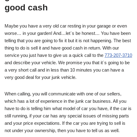
good cash
Maybe you have a very old car resting in your garage or even
worse… in your garden! And…let`s be honest… You have been
telling that you are going to fix it but it is not happening. The best
thing to do is sell it and have good cash in return. With our
service you just have to give us a quick call to the
773-207-3710
and describe your vehicle. We promise you that it`s going to be
a very short call and in less than 10 minutes you can have a
very good deal for your junk vehicle.
When calling, you will communicate with one of our sellers,
which has a lot of experience in the junk car business. All you
have to do is telling him what model of car you have, if the car is
still running, if your car has any special issues of missing parts
and your price expectations. If the car you are trying to sell is
not under your ownership, then you have to tell us as well.