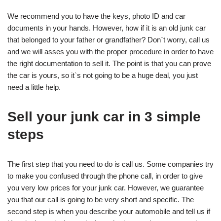
We recommend you to have the keys, photo ID and car
documents in your hands. However, how if it is an old junk car
that belonged to your father or grandfather? Don`t worry, call us
and we will asses you with the proper procedure in order to have
the right documentation to sell it. The point is that you can prove
the car is yours, so it`s not going to be a huge deal, you just
need a little help.
Sell your junk car in 3 simple
steps
The first step that you need to do is call us. Some companies try
to make you confused through the phone call, in order to give
you very low prices for your junk car. However, we guarantee
you that our call is going to be very short and specific. The
second step is when you describe your automobile and tell us if