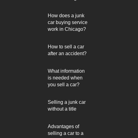
How does a junk
car buying service
work in Chicago?
How to sell a car
after an accident?
What information
is needed when
you sell a car?
Selling a junk car
without a title
Advantages of
selling a car to a