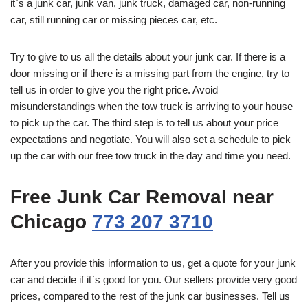
it`s a junk car, junk van, junk truck, damaged car, non-running
car, still running car or missing pieces car, etc.
Try to give to us all the details about your junk car. If there is a
door missing or if there is a missing part from the engine, try to
tell us in order to give you the right price. Avoid
misunderstandings when the tow truck is arriving to your house
to pick up the car. The third step is to tell us about your price
expectations and negotiate. You will also set a schedule to pick
up the car with our free tow truck in the day and time you need.
Free Junk Car Removal near
Chicago
773 207 3710
After you provide this information to us, get a quote for your junk
car and decide if it`s good for you. Our sellers provide very good
prices, compared to the rest of the junk car businesses. Tell us