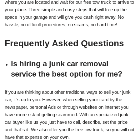
where you are located and wait for our free tow truck to arrive to
your place. Three simple and easy steps that will free up the
space in your garage and will give you cash right away. No
hassle, no difficult procedures, no scams, no hard time!
Frequently Asked Questions
Is hiring a junk car removal
service the best option for me?
If you are thinking about other traditional ways to sell your junk
car, it`s up to you. However, when selling your card by the
newspaper, personal Ads or through websites on internet you
have more risk of getting scammed. With an specialized junk
car buyer like us you just have to call, describe, set the price
and that`s it. We also offer you the free tow truck, so you will not
have that expense on your own.