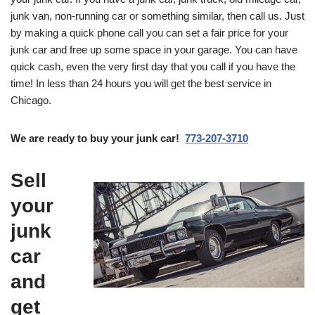
junk van, non-running car or something similar, then call us. Just
by making a quick phone call you can set a fair price for your
junk car and free up some space in your garage. You can have
quick cash, even the very first day that you call if you have the
time! In less than 24 hours you will get the best service in
Chicago.
We are ready to buy your junk car!
773-207-3710
Sell
your
junk
car
and
get