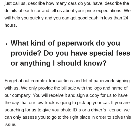
just call us, describe how many cars do you have, describe the
details of each car and tell us about your price expectations. We
will help you quickly and you can get good cash in less than 24
hours.
What kind of paperwork do you
provide? Do you have special fees
or anything I should know?
Forget about complex transactions and lot of paperwork signing
with us. We only provide the bill sale with the logo and name of
our company. You will receive it and sign a copy for us to have
the day that our tow truck is going to pick up your car. If you are
searching for us to give you photo ID`s or a driver`s license, we
can only assess you to go to the right place in order to solve this
issue.