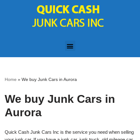
Skip
to
content
Home
»
We buy Junk Cars in Aurora
We buy Junk Cars in
Aurora
Quick Cash Junk Cars Inc is the service you need when selling
your junk car. If you have a junk car, junk truck, old mileage car,