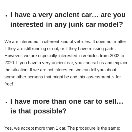
I have a very ancient car… are you
interested in any junk car model?
We are interested in different kind of vehicles. It does not matter
if they are still running or not, or if they have missing parts.
However, we are especially interested in vehicles from 2002 to
2020. If you have a very ancient car, you can call us and explain
the situation. If we are not interested, we can tell you about
some other persons that might be and this assessment is for
free!
I have more than one car to sell…
is that possible?
Yes, we accept more than 1 car. The procedure is the same;