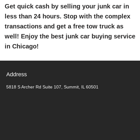
Get quick cash by selling your junk car in
less than 24 hours. Stop with the complex
transactions and get a free tow truck as
well! Enjoy the best junk car buying service
in Chicago!
Address
5818 S Archer Rd Suite 107, Summit, IL 60501