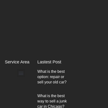
Service Area
Lastest Post
What is the best
option: repair or
Arlington Heights
sell your old car?
What is the best
way to sell a junk
car in Chicago?