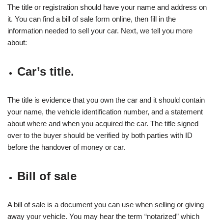
The title or registration should have your name and address on
it. You can find a bill of sale form online, then fill in the
information needed to sell your car. Next, we tell you more
about:
Car’s title.
The title is evidence that you own the car and it should contain
your name, the vehicle identification number, and a statement
about where and when you acquired the car. The title signed
over to the buyer should be verified by both parties with ID
before the handover of money or car.
Bill of sale
A bill of sale is a document you can use when selling or giving
away your vehicle. You may hear the term “notarized” which