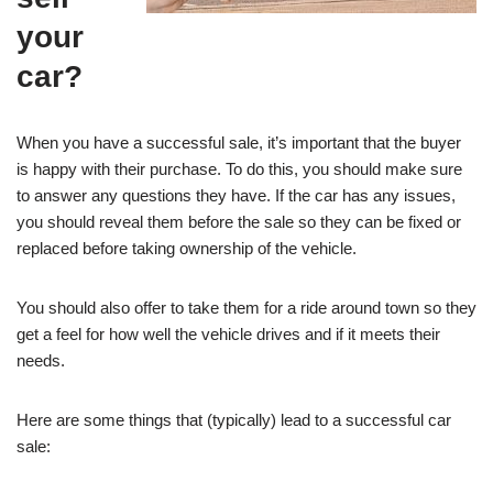
your
car?
When you have a successful sale, it’s important that the buyer
is happy with their purchase. To do this, you should make sure
to answer any questions they have. If the car has any issues,
you should reveal them before the sale so they can be fixed or
replaced before taking ownership of the vehicle.
You should also offer to take them for a ride around town so they
get a feel for how well the vehicle drives and if it meets their
needs.
Here are some things that (typically) lead to a successful car
sale: