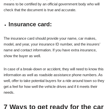
means to be certified by an official government body who will
check that the document is true and accurate.
Insurance card:
The insurance card should provide your name, car makes,
model, and year, your insurance ID number, and the insurers’
name and contact information. If you have extra insurance,
show the buyer as well.
In case of a break-down or accident, they will need to know this
information as well as roadside assistance phone numbers. As
well, offer to take potential buyers for a ride around town so they
get a feel for how well the vehicle drives and if it meets their
needs.
7 Ways to get ready for the car