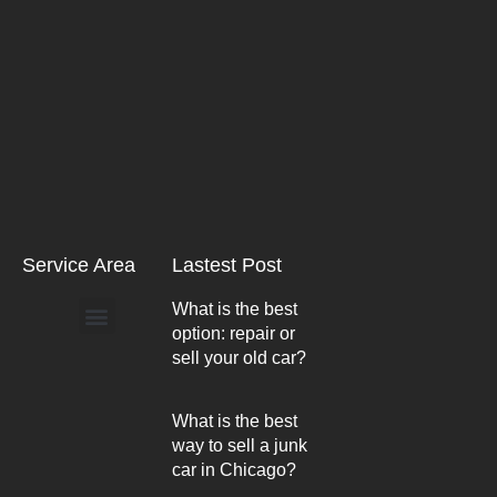
Service Area
Lastest Post
What is the best
option: repair or
Arlington Heights
sell your old car?
What is the best
way to sell a junk
car in Chicago?