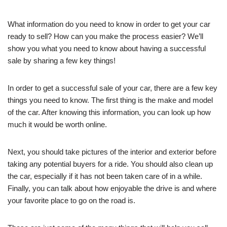
What information do you need to know in order to get your car
ready to sell? How can you make the process easier? We’ll
show you what you need to know about having a successful
sale by sharing a few key things!
In order to get a successful sale of your car, there are a few key
things you need to know. The first thing is the make and model
of the car. After knowing this information, you can look up how
much it would be worth online.
Next, you should take pictures of the interior and exterior before
taking any potential buyers for a ride. You should also clean up
the car, especially if it has not been taken care of in a while.
Finally, you can talk about how enjoyable the drive is and where
your favorite place to go on the road is.