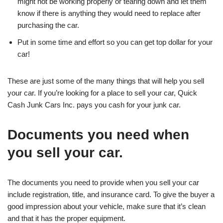
might not be working properly or tearing down and let them
know if there is anything they would need to replace after
purchasing the car.
Put in some time and effort so you can get top dollar for your
car!
These are just some of the many things that will help you sell
your car. If you’re looking for a place to sell your car, Quick
Cash Junk Cars Inc. pays you cash for your junk car.
Documents you need when
you sell your car.
The documents you need to provide when you sell your car
include registration, title, and insurance card. To give the buyer a
good impression about your vehicle, make sure that it’s clean
and that it has the proper equipment.