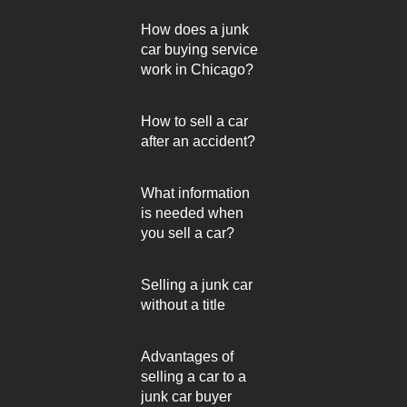
How does a junk
car buying service
work in Chicago?
How to sell a car
after an accident?
What information
is needed when
you sell a car?
Selling a junk car
without a title
Advantages of
selling a car to a
junk car buyer