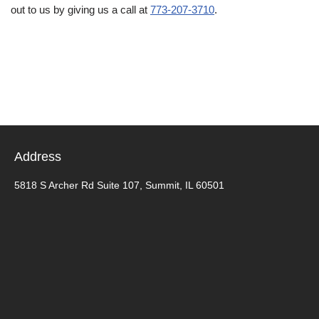
out to us by giving us a call at
773-207-3710
.
Address
5818 S Archer Rd Suite 107, Summit, IL 60501