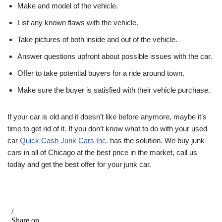
Make and model of the vehicle.
List any known flaws with the vehicle.
Take pictures of both inside and out of the vehicle.
Answer questions upfront about possible issues with the car.
Offer to take potential buyers for a ride around town.
Make sure the buyer is satisfied with their vehicle purchase.
If your car is old and it doesn’t like before anymore, maybe it’s
time to get rid of it. If you don’t know what to do with your used
car
Quick Cash Junk Cars Inc.
has the solution. We buy junk
cars in all of Chicago at the best price in the market, call us
today and get the best offer for your junk car.