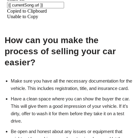
How can you make the
process of selling your car
easier?
Make sure you have all the necessary documentation for the
vehicle. This includes registration, title, and insurance card.
Have a clean space where you can show the buyer the car.
This will give them a good impression of your vehicle. If it’s
dirty, offer to wash it for them before they take it on a test
drive.
Be open and honest about any issues or equipment that