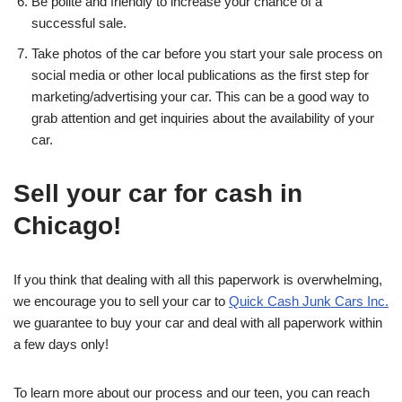
Be polite and friendly to increase your chance of a
successful sale.
Take photos of the car before you start your sale process on
social media or other local publications as the first step for
marketing/advertising your car. This can be a good way to
grab attention and get inquiries about the availability of your
car.
Sell your car for cash in
Chicago!
If you think that dealing with all this paperwork is overwhelming,
we encourage you to sell your car to
Quick Cash Junk Cars Inc.
we guarantee to buy your car and deal with all paperwork within
a few days only!
To learn more about our process and our teen, you can reach