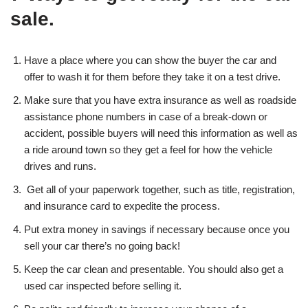
sale.
Have a place where you can show the buyer the car and
offer to wash it for them before they take it on a test drive.
Make sure that you have extra insurance as well as roadside
assistance phone numbers in case of a break-down or
accident, possible buyers will need this information as well as
a ride around town so they get a feel for how the vehicle
drives and runs.
Get all of your paperwork together, such as title, registration,
and insurance card to expedite the process.
Put extra money in savings if necessary because once you
sell your car there’s no going back!
Keep the car clean and presentable. You should also get a
used car inspected before selling it.