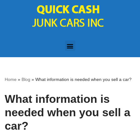
Skip
to
content
Home
»
Blog
»
What information is needed when you sell a car?
What information is
needed when you sell a
car?