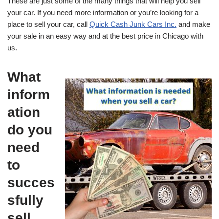
These are just some of the many things that will help you sell
your car. If you need more information or you’re looking for a
place to sell your car, call
Quick Cash Junk Cars Inc.
and make
your sale in an easy way and at the best price in Chicago with
us.
What
inform
ation
do you
need
to
succes
sfully
sell