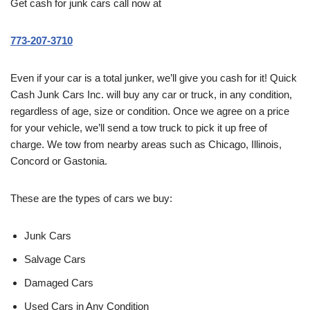
Get cash for junk cars call now at
773-207-3710
Even if your car is a total junker, we’ll give you cash for it! Quick
Cash Junk Cars Inc. will buy any car or truck, in any condition,
regardless of age, size or condition. Once we agree on a price
for your vehicle, we’ll send a tow truck to pick it up free of
charge. We tow from nearby areas such as Chicago, Illinois,
Concord or Gastonia.
These are the types of cars we buy:
Junk Cars
Salvage Cars
Damaged Cars
Used Cars in Any Condition