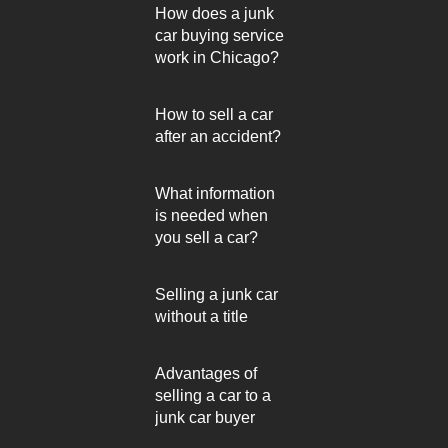
How does a junk
car buying service
work in Chicago?
How to sell a car
after an accident?
What information
is needed when
you sell a car?
Selling a junk car
without a title
Advantages of
selling a car to a
junk car buyer