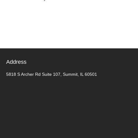
Address
5818 S Archer Rd Suite 107, Summit, IL 60501