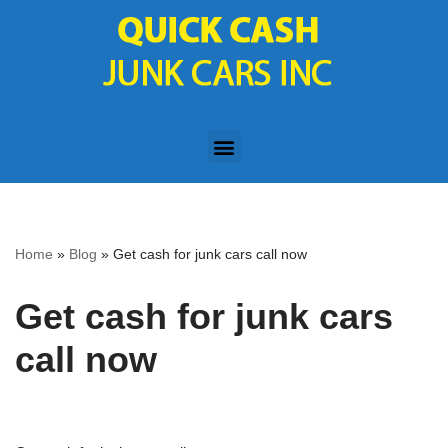
Skip
to
content
Home
»
Blog
»
Get cash for junk cars call now
Get cash for junk cars
call now