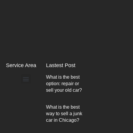
Service Area
Lastest Post
What is the best
option: repair or
Arlington Heights
sell your old car?
What is the best
way to sell a junk
car in Chicago?