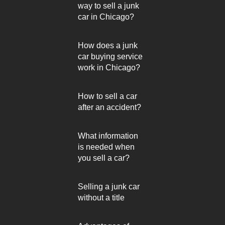
way to sell a junk
car in Chicago?
How does a junk
car buying service
work in Chicago?
How to sell a car
after an accident?
What information
is needed when
you sell a car?
Selling a junk car
without a title