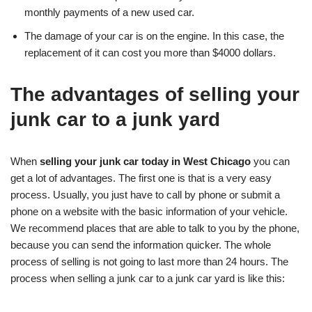
monthly payments of a new used car.
The damage of your car is on the engine. In this case, the
replacement of it can cost you more than $4000 dollars.
The advantages of selling your
junk car to a junk yard
When
selling your junk car today in West Chicago
you can
get a lot of advantages. The first one is that is a very easy
process. Usually, you just have to call by phone or submit a
phone on a website with the basic information of your vehicle.
We recommend places that are able to talk to you by the phone,
because you can send the information quicker. The whole
process of selling is not going to last more than 24 hours. The
process when selling a junk car to a junk car yard is like this: