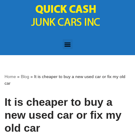
Skip
to
content
Home
»
Blog
»
It is cheaper to buy a new used car or fix my old
car
It is cheaper to buy a
new used car or fix my
old car