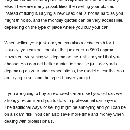
else. There are many possibilities then selling your old car,
instead of fixing it. Buying a new used car is not as hard as you
might think so, and the monthly quotes can be very accessible,
depending on the type of place where you buy your car.
When selling your junk car you can also receive cash for it.
Usually, you can sell most of the junk cars in $600 approx.
However, everything will depend on the junk car yard that you
choose. You can get better quotes in specific junk car yards,
depending on your price expectations, the model of car that you
are trying to sell and the type of buyer you get.
If you are going to buy a new used car and sell you old car, we
strongly recommend you to do with professional car buyers.
The traditional ways of selling might be annoying and you can be
on a scam risk. You can also save more time and money when
dealing with professionals.