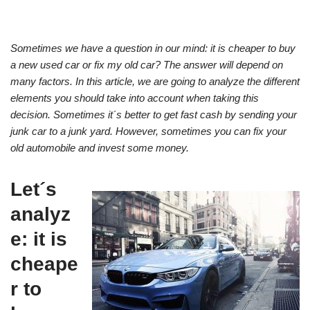
Sometimes we have a question in our mind: it is cheaper to buy
a new used car or fix my old car? The answer will depend on
many factors. In this article, we are going to analyze the different
elements you should take into account when taking this
decision. Sometimes it´s better to get fast cash by sending your
junk car to a junk yard. However, sometimes you can fix your
old automobile and invest some money.
Let´s
analyz
e: it is
cheape
r to