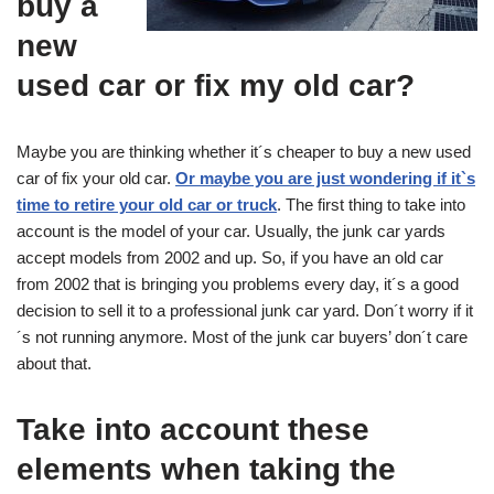
buy a
new
used car or fix my old car?
Maybe you are thinking whether it´s cheaper to buy a new used
car of fix your old car.
Or maybe you are just wondering if it`s
time to retire your old car or truck
. The first thing to take into
account is the model of your car. Usually, the junk car yards
accept models from 2002 and up. So, if you have an old car
from 2002 that is bringing you problems every day, it´s a good
decision to sell it to a professional junk car yard. Don´t worry if it
´s not running anymore. Most of the junk car buyers’ don´t care
about that.
Take into account these
elements when taking the