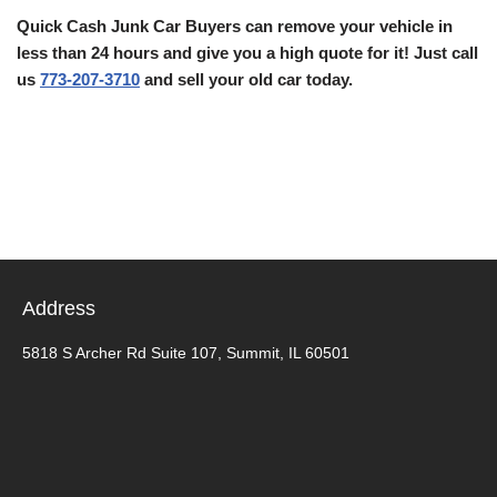
Quick Cash Junk Car Buyers can remove your vehicle in
less than 24 hours and give you a high quote for it! Just call
us
773-207-3710
and sell your old car today.
Address
5818 S Archer Rd Suite 107, Summit, IL 60501