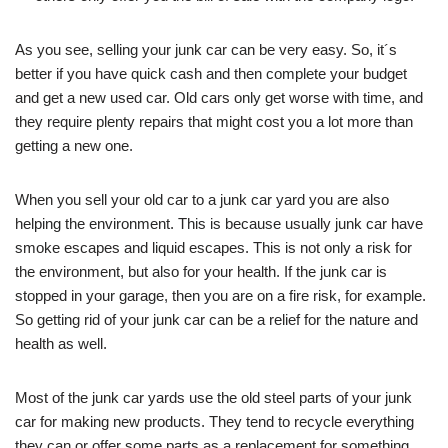
As you see, selling your junk car can be very easy. So, it´s
better if you have quick cash and then complete your budget
and get a new used car. Old cars only get worse with time, and
they require plenty repairs that might cost you a lot more than
getting a new one.
When you sell your old car to a junk car yard you are also
helping the environment. This is because usually junk car have
smoke escapes and liquid escapes. This is not only a risk for
the environment, but also for your health. If the junk car is
stopped in your garage, then you are on a fire risk, for example.
So getting rid of your junk car can be a relief for the nature and
health as well.
Most of the junk car yards use the old steel parts of your junk
car for making new products. They tend to recycle everything
they can or offer some parts as a replacement for something