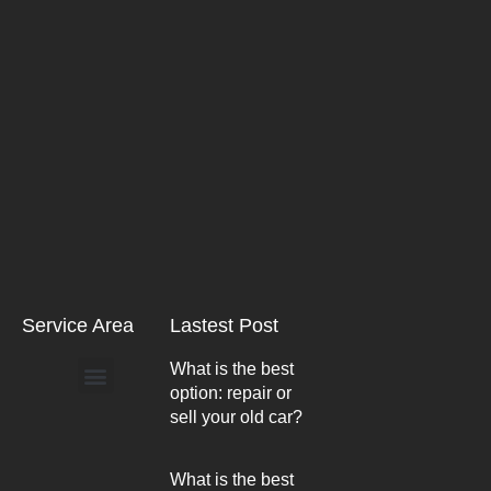
Service Area
Lastest Post
What is the best
option: repair or
Arlington Heights
sell your old car?
What is the best