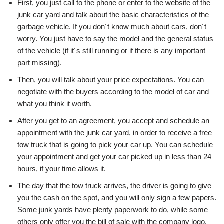
First, you just call to the phone or enter to the website of the
junk car yard and talk about the basic characteristics of the
garbage vehicle. If you don´t know much about cars, don´t
worry. You just have to say the model and the general status
of the vehicle (if it´s still running or if there is any important
part missing).
Then, you will talk about your price expectations. You can
negotiate with the buyers according to the model of car and
what you think it worth.
After you get to an agreement, you accept and schedule an
appointment with the junk car yard, in order to receive a free
tow truck that is going to pick your car up. You can schedule
your appointment and get your car picked up in less than 24
hours, if your time allows it.
The day that the tow truck arrives, the driver is going to give
you the cash on the spot, and you will only sign a few papers.
Some junk yards have plenty paperwork to do, while some
others only offer you the bill of sale with the company logo.