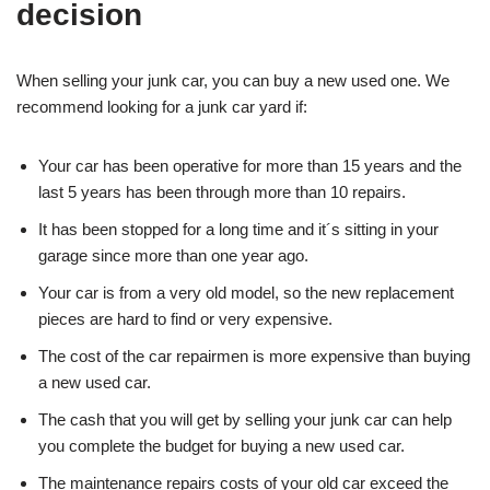
decision
When selling your junk car, you can buy a new used one. We
recommend looking for a junk car yard if:
Your car has been operative for more than 15 years and the
last 5 years has been through more than 10 repairs.
It has been stopped for a long time and it´s sitting in your
garage since more than one year ago.
Your car is from a very old model, so the new replacement
pieces are hard to find or very expensive.
The cost of the car repairmen is more expensive than buying
a new used car.
The cash that you will get by selling your junk car can help
you complete the budget for buying a new used car.
The maintenance repairs costs of your old car exceed the