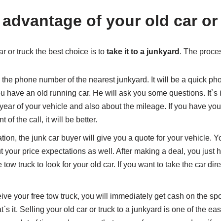
 advantage of your old car or
r or truck the best choice is to
take it to a junkyard
. The proces
l the phone number of the nearest junkyard. It will be a quick pho
ou have an old running car. He will ask you some questions. It`s
year of your vehicle and also about the mileage. If you have y
of the call, it will be better.
tion, the junk car buyer will give you a quote for your vehicle. 
t your price expectations as well. After making a deal, you just 
tow truck to look for your old car. If you want to take the car dire
ive your free tow truck, you will immediately get cash on the spo
`s it. Selling your old car or truck to a junkyard is one of the ea