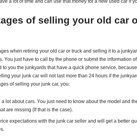
ave a lot of time and can use that money for a new used car if 
ges of selling your old car o
 when retiring your old car or truck and selling it to a junkyard.
. You just have to call by the phone or submit the information of
o you the junkyards that have a quick phone service, because i
ling your junk car will not last more than 24 hours if the junky
es of selling your junk car, you:
 a lot about cars. You just need to know about the model and the
at are missing (If that is the case).
ice expectations with the junk car seller and will get a better qu
es.