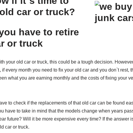
 if it`s time to
 old car or truck?
you have to retire
r or truck
with your old car or truck, this could be a tough decision. Howev
if every month you need to fix your old car and you don`t rest, t
n what you are earning monthly and the costs of fixing your veh
ave to check if the replacements of that old car can be found ea
ou have to take in mind that the models change when years pass by.
near future? Will it be more expensive every time? If the answer 
ld car or truck.