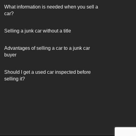
What information is needed when you sell a
car?
Selling a junk car without a title
Advantages of selling a car to a junk car
buyer
Should I get a used car inspected before
selling it?