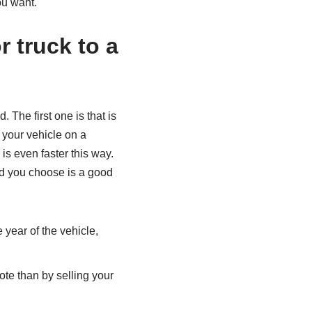
you want.
r truck to a
 The first one is that is
 your vehicle on a
s even faster this way.
ard you choose is a good
 year of the vehicle,
ote than by selling your