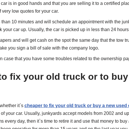
 car is in good hands and that you are selling it to a certified pla
f very low quotes for your car.
ss than 10 minutes and will schedule an appointment with the junk
ck your car up. Usually, the car is picked up in less than 24 hours
papers and will get cash on the spot the same day that the tow tr
ake you sign a bill of sale with the company logo.
n case that you have some troubles related to the ownership pap
r to fix your old truck or to bu
whether it`s
cheaper to fix your old truck or buy a new used 
 of your car. Usually, junkyards accept models from 2002 and up. 
 every day, then it`s time to retire it and use that money to buy
 been operative for more than 15 years and on the last year you 