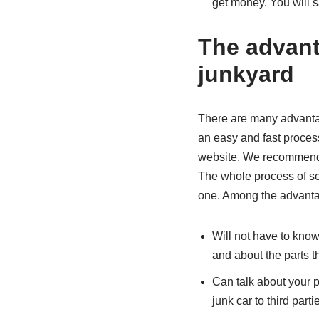
get money. You will s
The advanta
junkyard
There are many advantages
an easy and fast process
website. We recommend t
The whole process of sel
one. Among the advantag
Will not have to know
and about the parts th
Can talk about your pr
junk car to third parti