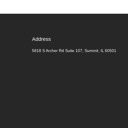
Address
5818 S Archer Rd Suite 107, Summit, IL 60501