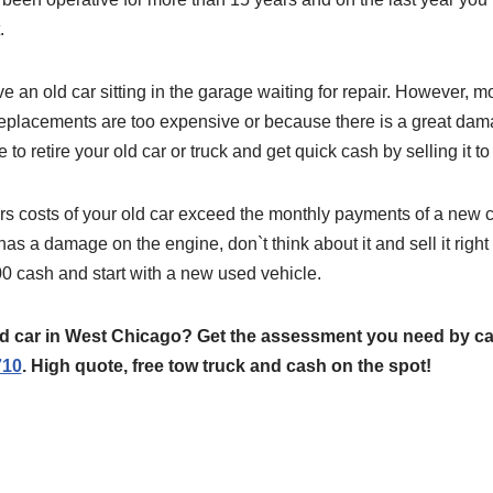
.
 an old car sitting in the garage waiting for repair. However, 
e replacements are too expensive or because there is a great da
o retire your old car or truck and get quick cash by selling it t
rs costs of your old car exceed the monthly payments of a new car
 has a damage on the engine, don`t think about it and sell it righ
 cash and start with a new used vehicle.
old car in West Chicago? Get the assessment you need by c
710
. High quote, free tow truck and cash on the spot!