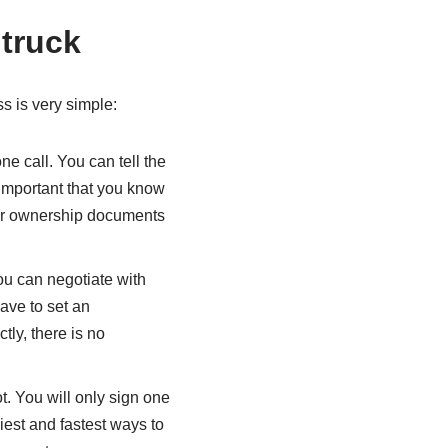
 truck
s is very simple:
ne call. You can tell the
 important that you know
our ownership documents
You can negotiate with
have to set an
ctly, there is no
t. You will only sign one
siest and fastest ways to