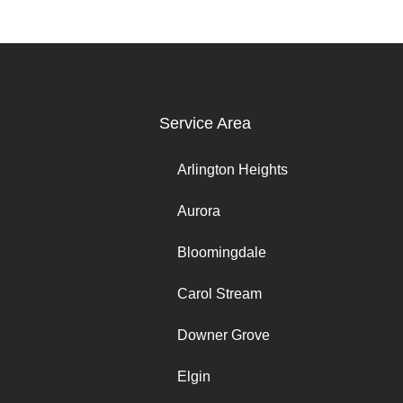
Service Area
Arlington Heights
Aurora
Bloomingdale
Carol Stream
Downer Grove
Elgin