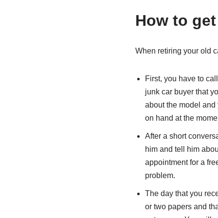
How to get
When retiring your old ca
First, you have to cal
junk car buyer that y
about the model and 
on hand at the moment 
After a short conversa
him and tell him abou
appointment for a free 
problem.
The day that you rece
or two papers and that