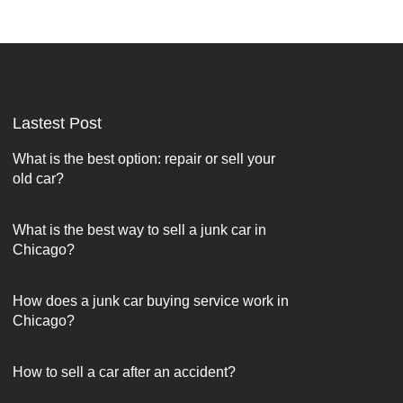
Lastest Post
What is the best option: repair or sell your
old car?
What is the best way to sell a junk car in
Chicago?
How does a junk car buying service work in
Chicago?
How to sell a car after an accident?