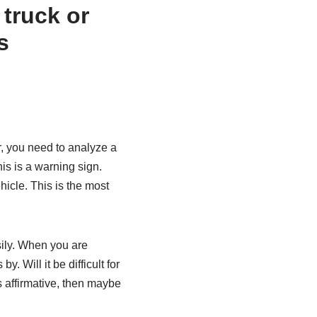
er, you need to analyze a
his is a warning sign.
icle. This is the most
sily. When you are
 Will it be difficult for
is affirmative, then maybe