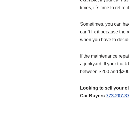
times, it`s time to retire it
Sometimes, you can have
can`t fix it because th
when you have to decide t
If the maintenance repai
a junkyard. If your truck
between $200 and $2000
Looking to sell your 
Car Buyers
773-207-3