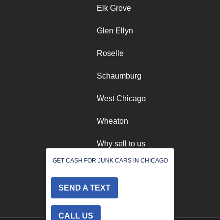
Elk Grove
Glen Ellyn
Roselle
Schaumburg
West Chicago
Wheaton
Why sell to us
GET CASH FOR JUNK CARS IN CHICAGO
Winfield
SEND A TEXT
CALL US