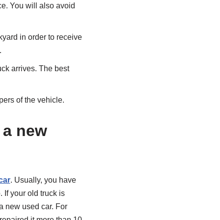
ce. You will also avoid
yard in order to receive
.
uck arrives. The best
ers of the vehicle.
y a new
car
. Usually, you have
If your old truck is
 a new used car. For
repaired it more than 10