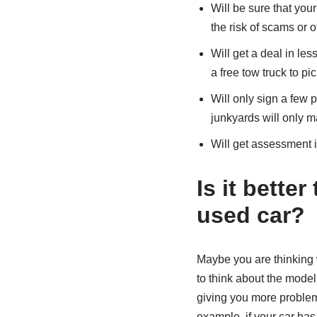
Will be sure that your
the risk of scams or o
Will get a deal in le
a free tow truck to pi
Will only sign a few 
junkyards will only m
Will get assessment i
Is it bette
used car?
Maybe you are thinking 
to think about the model
giving you more problems
example, if your car has