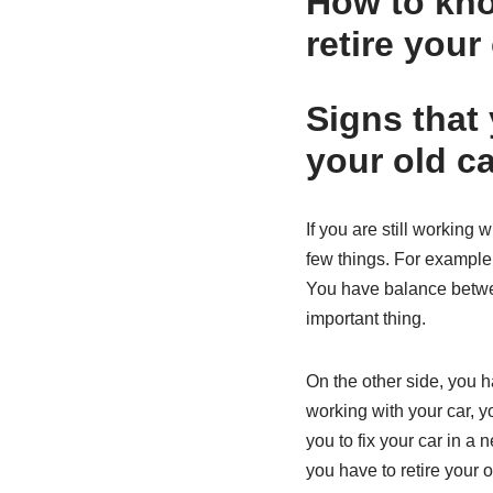
How to know
retire your
Signs that 
your old ca
If you are still working 
few things. For example, 
You have balance betwee
important thing.
On the other side, you h
working with your car, y
you to fix your car in a 
you have to retire your o