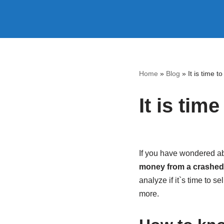
Skip
to
content
Home
»
Blog
»
It is time t
It is tim
If you have wondered abou
money from a crashed c
analyze if it`s time to s
more.