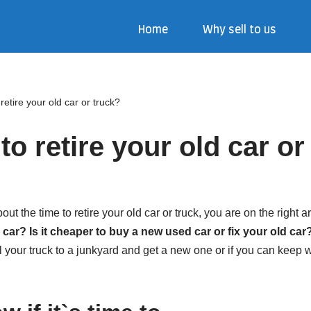
Home
Why sell to us
o retire your old car or truck?
e to retire your old car o
t the time to retire your old car or truck, you are on the right ar
ar? Is it cheaper to buy a new used car or fix your old car
ell your truck to a junkyard and get a new one or if you can keep wor