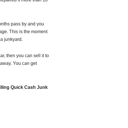
months pass by and you
mage. This is the moment
o a junkyard.
, then you can sell it to
t away. You can get
alling Quick Cash Junk