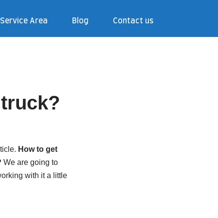
Service Area
Blog
Contact us
r truck?
ticle.
How to get
?
We are going to
king with it a little