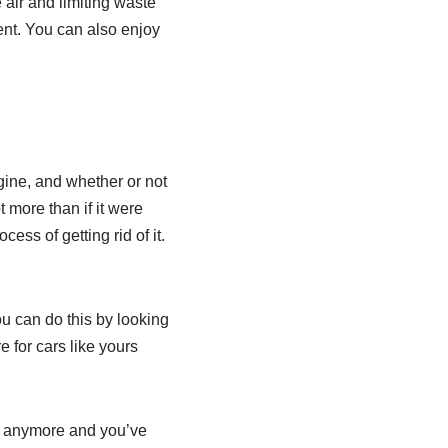
 air and limiting waste
ent. You can also enjoy
gine, and whether or not
ot more than if it were
ess of getting rid of it.
You can do this by looking
 for cars like yours
thy anymore and you’ve