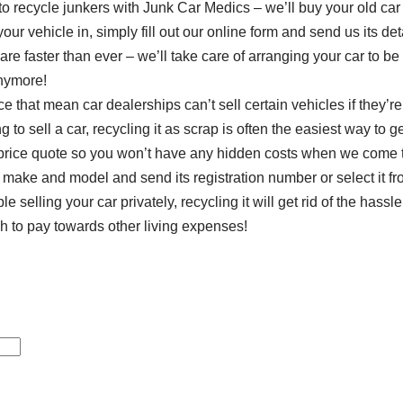
 to recycle junkers with Junk Car Medics – we’ll buy your old car 
ur vehicle in, simply fill out our online form and send us its deta
are faster than ever – we’ll take care of arranging your car to be
anymore!
e that mean car dealerships can’t sell certain vehicles if they’re
g to sell a car, recycling it as scrap is often the easiest way to get
e price quote so you won’t have any hidden costs when we come t
 make and model and send its registration number or select it fro
ble selling your car privately, recycling it will get rid of the hass
to pay towards other living expenses!