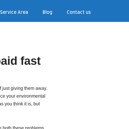
Service Area
Blog
Contact us
aid fast
 just giving them away.
duce your environmental
 you think it is, but
ve both these problems.