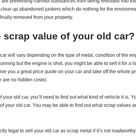
u are preventing harmful substances from being released into the
so clear up abandoned junkers which do nothing for the environm
finally removed from your property.
 scrap value of your old car?
car will vary depending on the type of metal, condition of the en
s running but the engine is shot, you might be able to sell it for a l
e you a great price quote on your car and take off the whole proc
e are no hidden costs!.
f your old car, you’ll need to find out what kind of vehicle it is. 
 your old car. You may be able to find out what scrap values are
ectly legal to sell your old car as scrap metal if it’s not roadwor