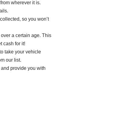
from wherever it is.
ils.
 collected, so you won’t
 over a certain age. This
 cash for it!
o take your vehicle
m our list.
le and provide you with