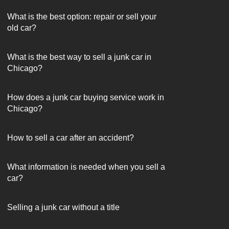
What is the best option: repair or sell your
old car?
What is the best way to sell a junk car in
Chicago?
How does a junk car buying service work in
Chicago?
How to sell a car after an accident?
What information is needed when you sell a
car?
Selling a junk car without a title