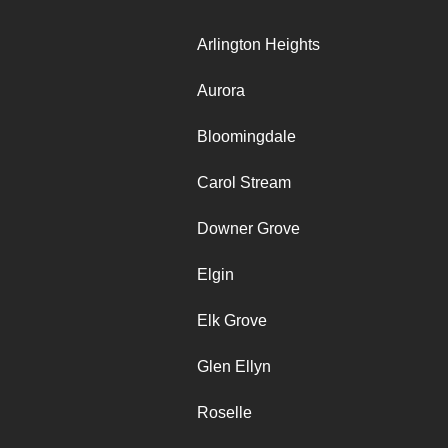
Arlington Heights
Aurora
Bloomingdale
Carol Stream
Downer Grove
Elgin
Elk Grove
Glen Ellyn
Roselle