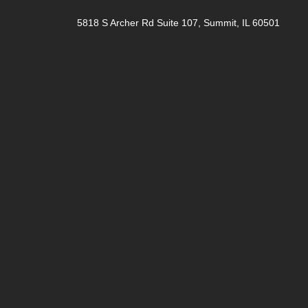
5818 S Archer Rd Suite 107, Summit, IL 60501