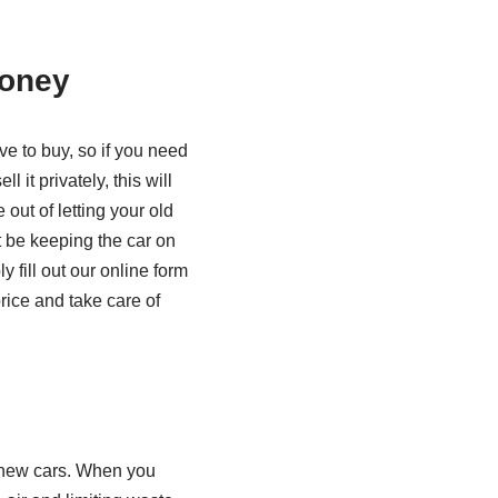
money
e to buy, so if you need
l it privately, this will
out of letting your old
t be keeping the car on
 fill out our online form
price and take care of
g new cars. When you