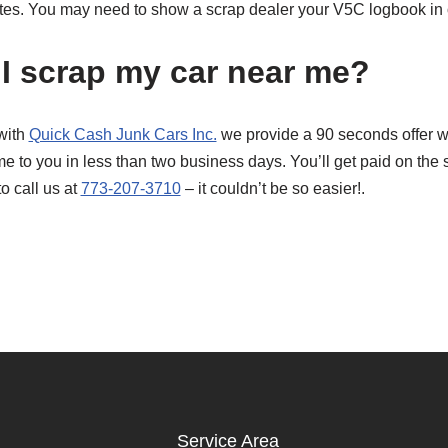
tes. You may need to show a scrap dealer your V5C logbook in or
I scrap my car near me?
with
Quick Cash Junk Cars Inc.
we provide a 90 seconds offer wit
e to you in less than two business days. You’ll get paid on the
to call us at
773-207-3710
– it couldn’t be so easier!.
Service Area