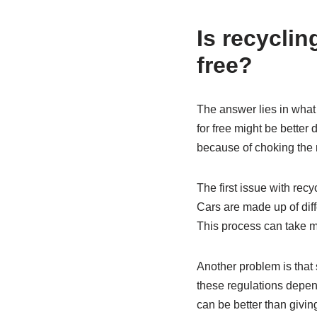
Is recyclin
free?
The answer lies in what 
for free might be better 
because of choking the 
The first issue with recy
Cars are made up of dif
This process can take m
Another problem is that
these regulations depend 
can be better than givin