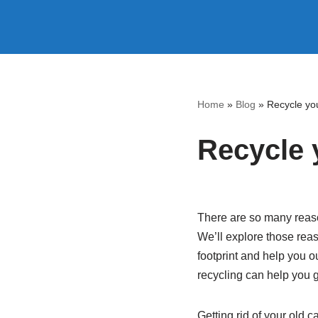
Skip
to
content
Home
»
Blog
»
Recycle you
Recycle 
There are so many reaso
We’ll explore those reas
footprint and help you ou
recycling can help you g
Getting rid of your old 