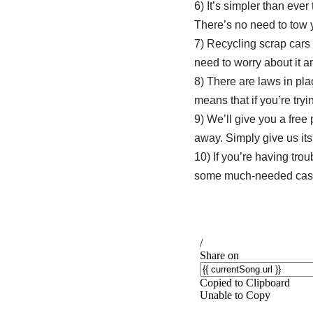
6) It’s simpler than ever
There’s no need to tow yo
7) Recycling scrap cars 
need to worry about it 
8) There are laws in plac
means that if you’re tryin
9) We’ll give you a fre
away. Simply give us its
10) If you’re having trou
some much-needed cash 