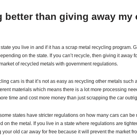
g better than giving away my 
state you live in and if it has a scrap metal recycling program. 
depending on the state. If you can’t recycle, then giving it away fo
market of recycled metals with government regulations.
cling cars is that it’s not as easy as recycling other metals such
ferent materials which means there is a lot more processing nee
ore time and cost more money than just scrapping the car outrig
 some states have stricter regulations on how many cars can be 
on the metal. If you live in a state where regulations are tighte
g your old car away for free because it will prevent the market 