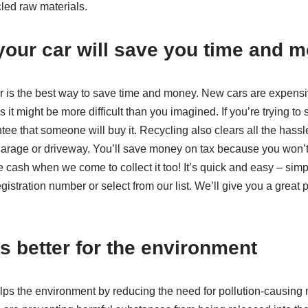
led raw materials.
your car will save you time and 
r is the best way to save time and money. New cars are expensiv
s it might be more difficult than you imagined. If you’re trying to sel
ee that someone will buy it. Recycling also clears all the hassle 
r garage or driveway. You’ll save money on tax because you won’
ash when we come to collect it too! It’s quick and easy – simply
istration number or select from our list. We’ll give you a great 
s better for the environment
lps the environment by reducing the need for pollution-causin