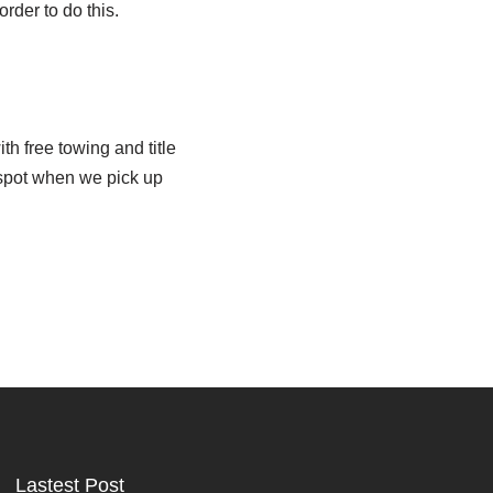
der to do this.
h free towing and title
 spot when we pick up
Lastest Post