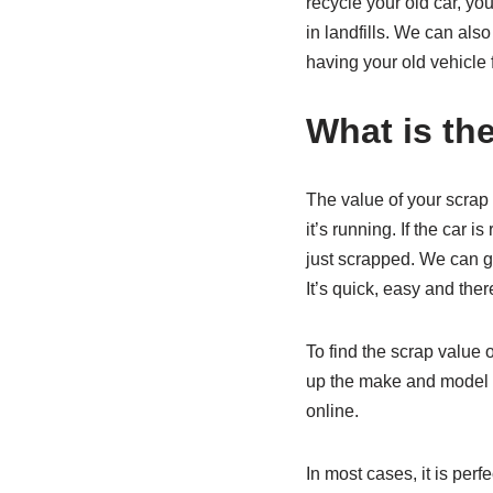
recycle your old car, yo
in landfills. We can al
having your old vehicle 
What is the
The value of your scrap 
it’s running. If the car i
just scrapped. We can giv
It’s quick, easy and ther
To find the scrap value o
up the make and model of
online.
In most cases, it is perf