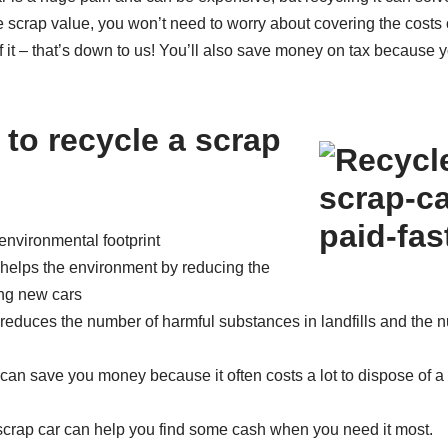
e scrap value, you won’t need to worry about covering the costs 
 of it – that’s down to us! You’ll also save money on tax because
 to recycle a scrap
environmental footprint
 helps the environment by reducing the
ing new cars
 reduces the number of harmful substances in landfills and the
can save you money because it often costs a lot to dispose of a ca
 scrap car can help you find some cash when you need it most.