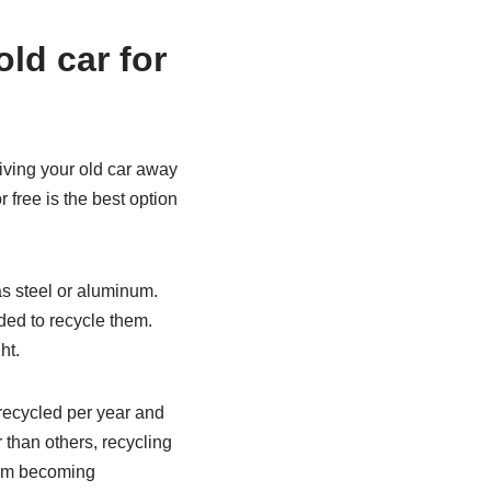
old car for
Giving your old car away
r free is the best option
 as steel or aluminum.
ded to recycle them.
ht.
recycled per year and
r than others, recycling
from becoming