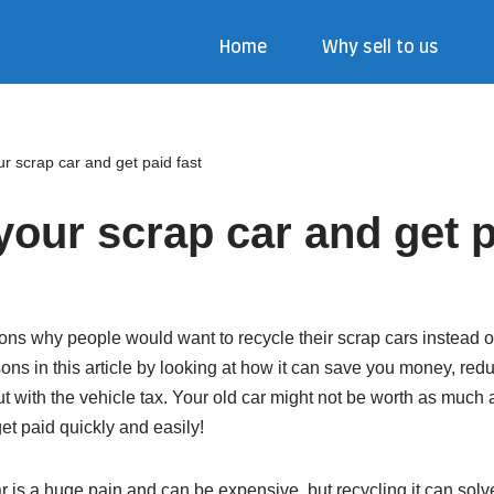
Home
Why sell to us
r scrap car and get paid fast
your scrap car and get p
ns why people would want to recycle their scrap cars instead of
ons in this article by looking at how it can save you money, re
t with the vehicle tax. Your old car might not be worth as much as
et paid quickly and easily!
car is a huge pain and can be expensive, but recycling it can sol