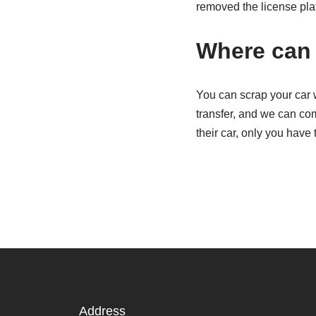
removed the license pla
Where can 
You can scrap your car 
transfer, and we can com
their car, only you have 
Address