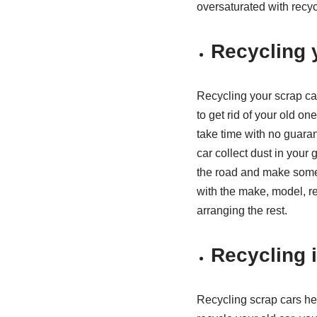
oversaturated with recyc
Recycling 
Recycling your scrap ca
to get rid of your old one
take time with no guarant
car collect dust in you
the road and make some c
with the make, model, reg
arranging the rest.
Recycling i
Recycling scrap cars he