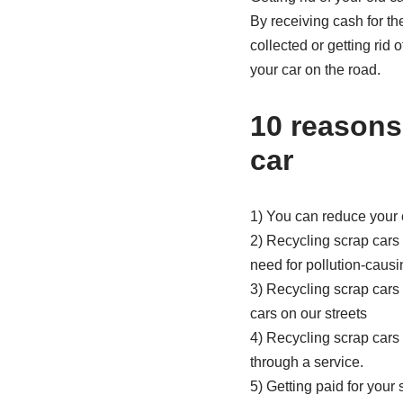
By receiving cash for th
collected or getting rid
your car on the road.
10 reasons
car
1) You can reduce your 
2) Recycling scrap cars
need for pollution-caus
3) Recycling scrap cars
cars on our streets
4) Recycling scrap cars 
through a service.
5) Getting paid for your