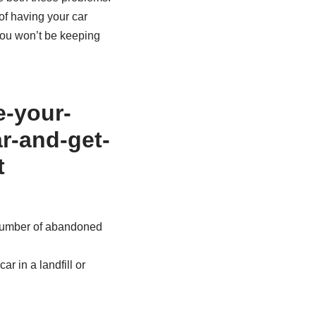
of having your car
 you won’t be keeping
 number of abandoned
r in a landfill or