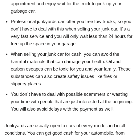
appointment and enjoy wait for the truck to pick up your
garbage car.
Professional junkyards can offer you free tow trucks, so you
don´t have to deal with this when selling your junk car. It´s a
very fast service and you will only wait less than 24 hours for
free up the space in your garage.
When selling your junk car for cash, you can avoid the
harmful materials that can damage your health. Oil and
carbon escapes can be toxic for you and your family. These
substances can also create safety issues like fires or
slippery places.
You don´t have to deal with possible scammers or wasting
your time with people that are just interested at the beginning.
You will also avoid delays with the payment as well.
Junkyards are usually open to cars of every model and in all
conditions. You can get good cash for your automobile, from