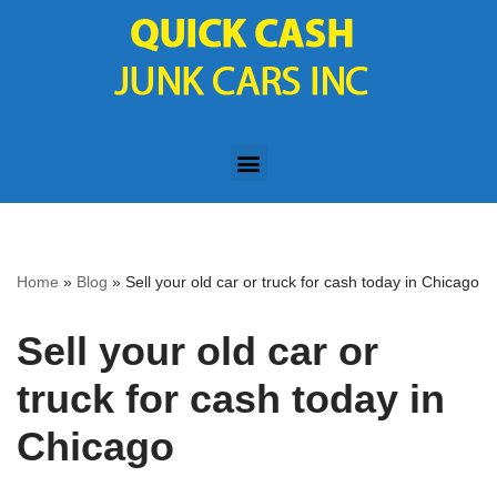
Skip
to
content
Home
»
Blog
»
Sell your old car or truck for cash today in Chicago
Sell your old car or
truck for cash today in
Chicago