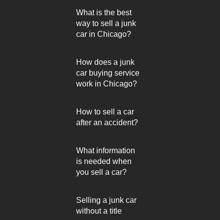
What is the best
way to sell a junk
car in Chicago?
How does a junk
car buying service
work in Chicago?
How to sell a car
after an accident?
What information
is needed when
you sell a car?
Selling a junk car
without a title