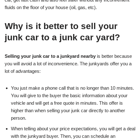
fluids on the floor of your house (oil, gas, etc).
Why is it better to sell your
junk car to a junk car yard?
Selling your junk car to a junkyard nearby
is better because
you will avoid a lot of inconvenience. The junkyards offer you a
lot of advantages:
You just make a phone call that is no longer than 10 minutes.
You will give to the buyer the basic information about your
vehicle and will get a free quote in minutes. This offer is
higher than when selling your junk car directly to another
person.
When telling about your price expectations, you will get a deal
with the junkyard buyer. Then, you can schedule an