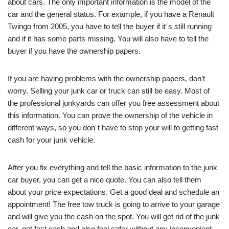
about cars. The only important information is the model of the
car and the general status. For example, if you have a Renault
Twingo from 2005, you have to tell the buyer if it´s still running
and if it has some parts missing. You will also have to tell the
buyer if you have the ownership papers.
If you are having problems with the ownership papers, don’t
worry. Selling your junk car or truck can still be easy. Most of
the professional junkyards can offer you free assessment about
this information. You can prove the ownership of the vehicle in
different ways, so you don´t have to stop your will to getting fast
cash for your junk vehicle.
After you fix everything and tell the basic information to the junk
car buyer, you can get a nice quote. You can also tell them
about your price expectations. Get a good deal and schedule an
appointment! The free tow truck is going to arrive to your garage
and will give you the cash on the spot. You will get rid of the junk
car, get fast cash and also feel safer without any inconvenient