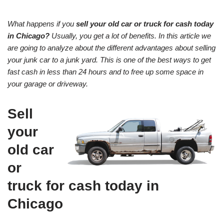
What happens if you
sell your old car or truck for cash today
in Chicago?
Usually, you get a lot of benefits. In this article we
are going to analyze about the different advantages about selling
your junk car to a junk yard. This is one of the best ways to get
fast cash in less than 24 hours and to free up some space in
your garage or driveway.
Sell
your
old car
or
truck for cash today in
Chicago