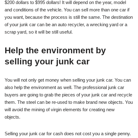
$200 dollars to $995 dollars! It will depend on the year, model
and conditions of the vehicle. You can sell more than one car if
you want, because the process is still the same. The destination
of your junk car can be an auto recycler, a wrecking yard or a
scrap yard, so it will be still useful.
Help the environment by
selling your junk car
You will not only get money when selling your junk car. You can
also help the environment as well. The professional junk car
buyers are going to grab the pieces of your junk car and recycle
them. The steel can be re-used to make brand new objects. You
will avoid the mining of virgin elements for creating new
objects.
Selling your junk car for cash does not cost you a single penny.