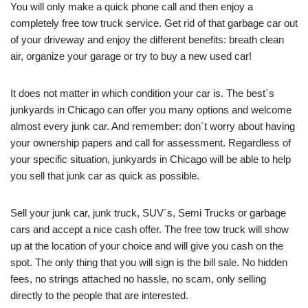
You will only make a quick phone call and then enjoy a
completely free tow truck service. Get rid of that garbage car out
of your driveway and enjoy the different benefits: breath clean
air, organize your garage or try to buy a new used car!
It does not matter in which condition your car is. The best´s
junkyards in Chicago can offer you many options and welcome
almost every junk car. And remember: don´t worry about having
your ownership papers and call for assessment. Regardless of
your specific situation, junkyards in Chicago will be able to help
you sell that junk car as quick as possible.
Sell your junk car, junk truck, SUV´s, Semi Trucks or garbage
cars and accept a nice cash offer. The free tow truck will show
up at the location of your choice and will give you cash on the
spot. The only thing that you will sign is the bill sale. No hidden
fees, no strings attached no hassle, no scam, only selling
directly to the people that are interested.