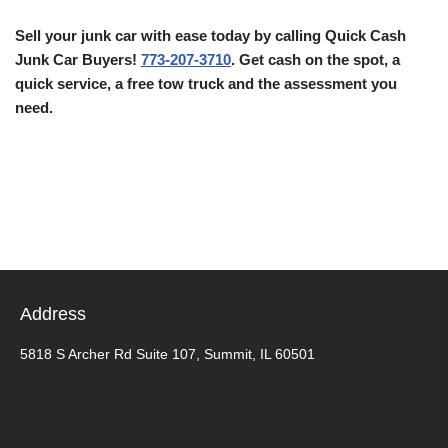
Sell your junk car with ease today by calling Quick Cash
Junk Car Buyers!
773-207-3710
. Get cash on the spot, a
quick service, a free tow truck and the assessment you
need.
Address
5818 S Archer Rd Suite 107, Summit, IL 60501