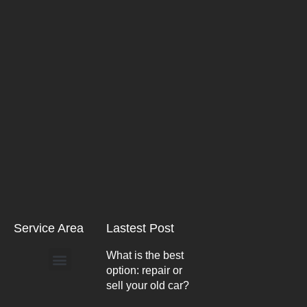
Service Area
Lastest Post
What is the best
option: repair or
Arlington Heights
sell your old car?