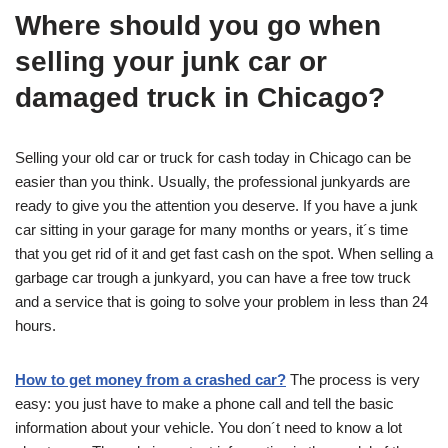
Where should you go when
selling your junk car or
damaged truck in Chicago?
Selling your old car or truck for cash today in Chicago can be
easier than you think. Usually, the professional junkyards are
ready to give you the attention you deserve. If you have a junk
car sitting in your garage for many months or years, it´s time
that you get rid of it and get fast cash on the spot. When selling a
garbage car trough a junkyard, you can have a free tow truck
and a service that is going to solve your problem in less than 24
hours.
How to get money from a crashed car?
The process is very
easy: you just have to make a phone call and tell the basic
information about your vehicle. You don´t need to know a lot